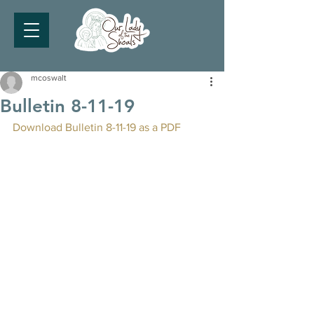
mcoswalt
Bulletin 8-11-19
Download Bulletin 8-11-19 as a PDF