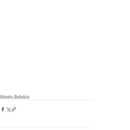
Weekly Bulletins