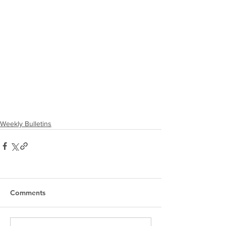
Weekly Bulletins
Comments