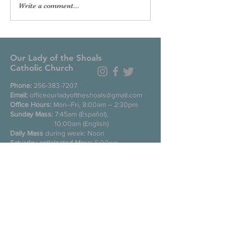
Write a comment...
Our Lady of the Shoals
Catholic Church
Phone:
256-383-7207
Email:
officeourladyoftheshoals@gmail.com
Office Hours:
Mon–Fri, 8:00am – 2:30pm
Sunday Mass:
7:45am (Español),
10:00am (English)
Daily Mass
during week: Noon
Saturday anticipated Mass:
5:00pm
Confessions:
Tuesday through Friday
11:00am, Saturday 3:30-4:30pm
200 E Commons St. N
Tuscumbia, Alabama 35674