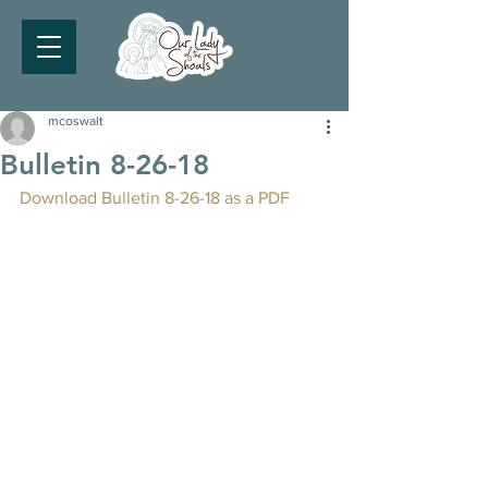
mcoswalt
Bulletin 8-26-18
Download Bulletin 8-26-18 as a PDF