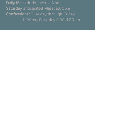
Daily Mass
during week: Noon
Saturday anticipated Mass:
5:00pm
Confessions:
Tuesday through Friday
11:00am, Saturday 3:30-4:30pm
200 E Commons St. N
Tuscumbia, Alabama 35674