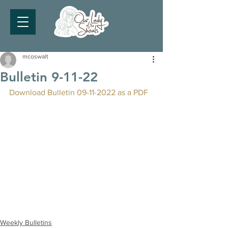
mcoswalt
Bulletin 9-11-22
Download Bulletin 09-11-2022 as a PDF
Weekly Bulletins