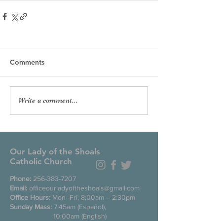
Comments
Write a comment...
Our Lady of the Shoals
Catholic Church
Phone:
256-383-7207
Email:
officeourladyoftheshoals@gmail.com
Office Hours:
Mon–Fri, 8:00am – 2:30pm
Sunday Mass:
7:45am (Español),
10:00am (English)