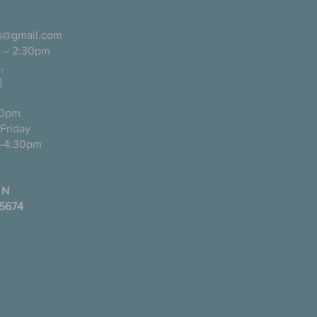
ls@gmail.com
 – 2:30pm
pañol),
)
0pm
ugh Friday
-4:30pm
 N
35674