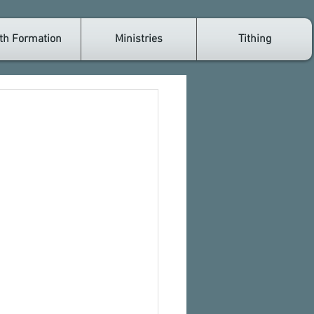
th Formation
Ministries
Tithing