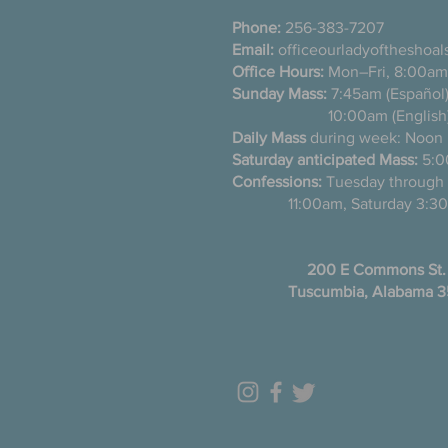
Phone:
256-383-7207
Email:
officeourladyoftheshoa
Office Hours:
Mon–Fri, 8:00am
Sunday Mass:
7:45am (Es
10:00am (English
Daily Mass
during week: Noon
Saturday anticipated Mass:
5:0
Confessions:
Tuesday thro
11:00am, Saturday 3:30
200 E Commons St.
Tuscumbia, Alabama 