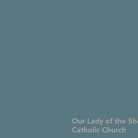
Our Lady of the Sh
Catholic Church