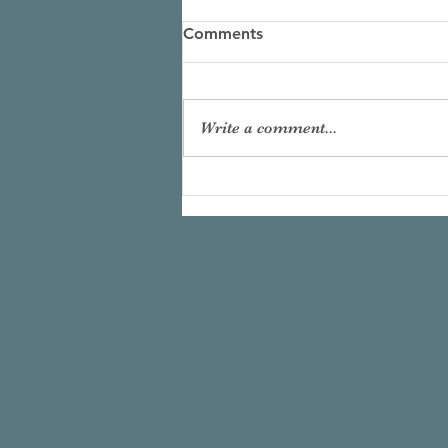
Comments
Write a comment...