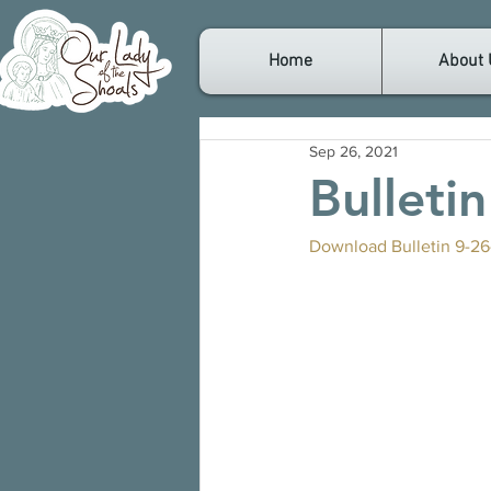
Home
About 
Sep 26, 2021
Bulleti
Download Bulletin 9-26