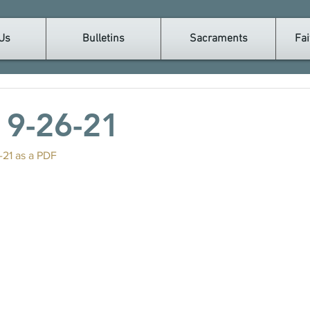
Us
Bulletins
Sacraments
Fai
n 9-26-21
-21 as a PDF