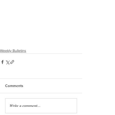
Weekly Bulletins
Comments
Write a comment...