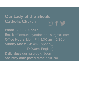
Our Lady of the Shoals
Catholic Church
Phone:
256-383-7207
Email:
officeourladyoftheshoals@gmail.com
Office Hours:
Mon–Fri, 8:00am – 2:30pm
Sunday Mass:
7:45am (Español),
10:00am (English)
Daily Mass
during week: Noon
Saturday anticipated Mass:
5:00pm
Confessions:
Tuesday through Friday
11:00am, Saturday 3:30-4:30pm
200 E Commons St. N
Tuscumbia, Alabama 35674