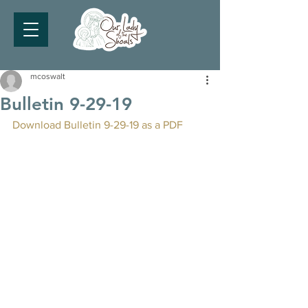
mcoswalt
Bulletin 9-29-19
Download Bulletin 9-29-19 as a PDF