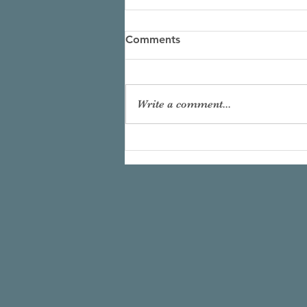
Comments
Write a comment...