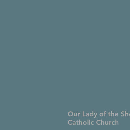
Our Lady of the Sh
Catholic Church