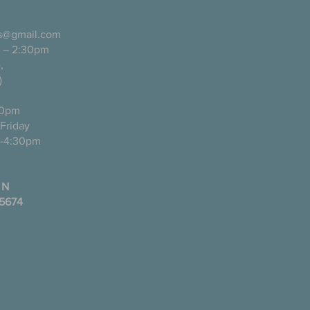
ls@gmail.com
 – 2:30pm
pañol),
)
0pm
ugh Friday
-4:30pm
 N
35674