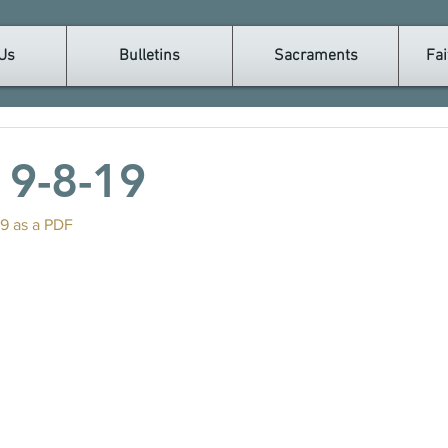
Us
Bulletins
Sacraments
Fai
n 9-8-19
19 as a PDF