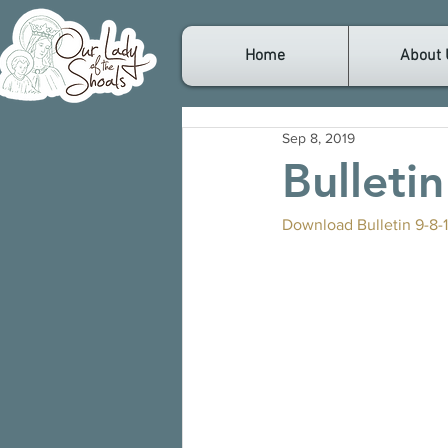
Home
About 
Sep 8, 2019
Bulleti
Download Bulletin 9-8-