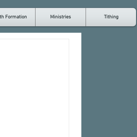
th Formation
Ministries
Tithing