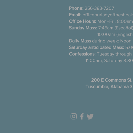
Phone:
256-383-7207
Email:
officeourladyoftheshoa
Office Hours:
Mon–Fri, 8:00am
Sunday Mass:
7:45am (Es
10:00am (English
Daily Mass
during week: Noon
Saturday anticipated Mass:
5:0
Confessions:
Tuesday thro
11:00am, Saturday 3:30
200 E Commons St.
Tuscumbia, Alabama 