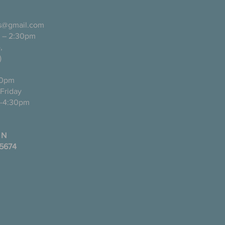
ls@gmail.com
 – 2:30pm
pañol),
)
0pm
ugh Friday
-4:30pm
 N
35674