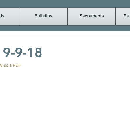
Us
Bulletins
Sacraments
Fai
n 9-9-18
18 as a PDF