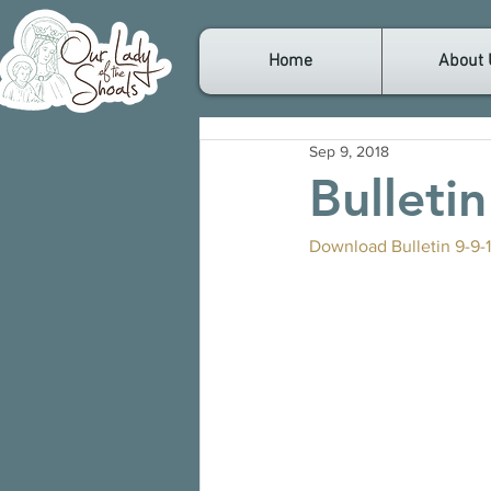
Home
About 
Sep 9, 2018
Bulleti
Download Bulletin 9-9-