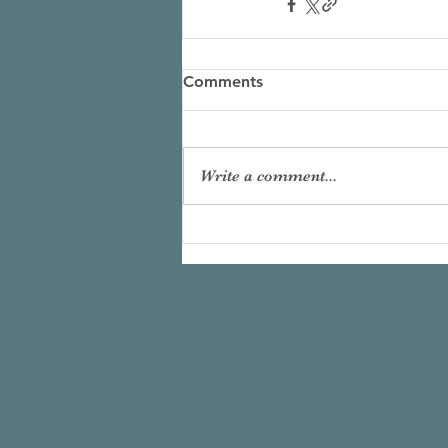
Comments
Write a comment...