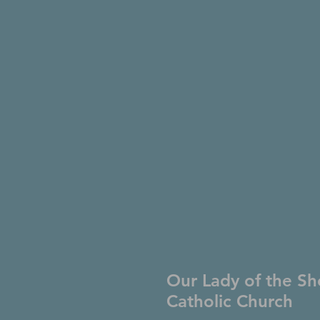
Our Lady of the Sh
Catholic Church