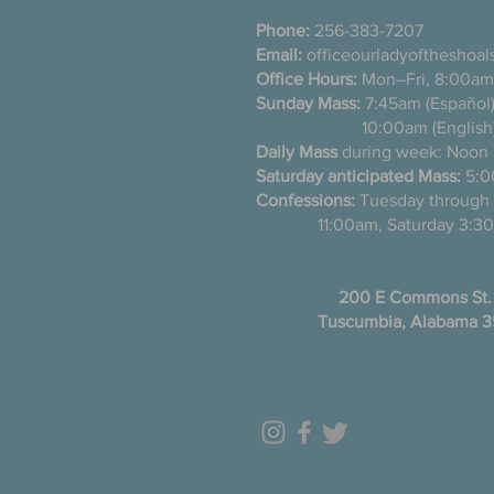
Phone:
256-383-7207
Email:
officeourladyoftheshoa
Office Hours:
Mon–Fri, 8:00am
Sunday Mass:
7:45am (Es
10:00am (English
Daily Mass
during week: Noon
Saturday anticipated Mass:
5:0
Confessions:
Tuesday thro
11:00am, Saturday 3:30
200 E Commons St.
Tuscumbia, Alabama 