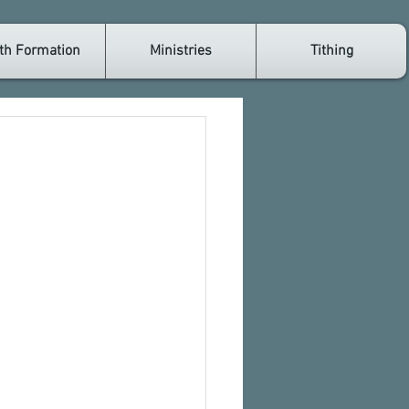
th Formation
Ministries
Tithing