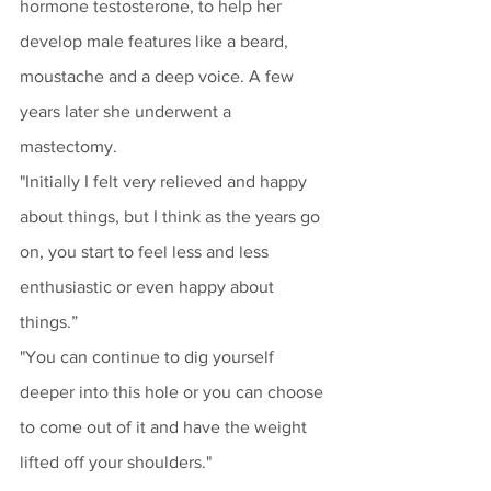
hormone testosterone, to help her 
develop male features like a beard, 
moustache and a deep voice. A few 
years later she underwent a 
mastectomy.
"Initially I felt very relieved and happy 
about things, but I think as the years go 
on, you start to feel less and less 
enthusiastic or even happy about 
things.”
"You can continue to dig yourself 
deeper into this hole or you can choose 
to come out of it and have the weight 
lifted off your shoulders."