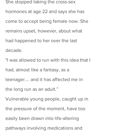
She stopped taking the cross-sex 
hormones at age 22 and says she has 
come to accept being female now. She 
remains upset, however, about what 
had happened to her over the last 
decade.
"I was allowed to run with this idea that I 
had, almost like a fantasy, as a 
teenager.... and it has affected me in 
the long run as an adult.” 
Vulnerable young people, caught up in 
the pressure of the moment, have too 
easily been drawn into life-altering 
pathways involving medications and 