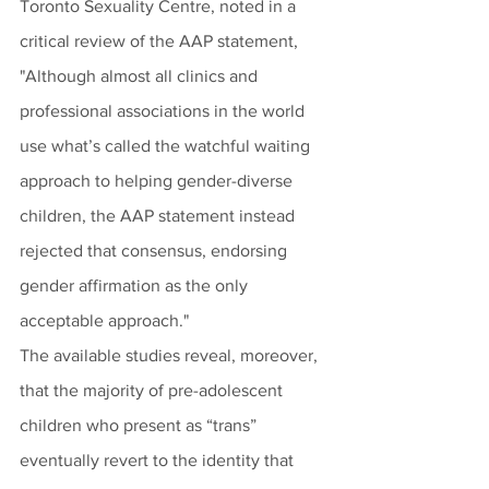
Toronto Sexuality Centre, noted in a 
critical review of the AAP statement, 
"Although almost all clinics and 
professional associations in the world 
use what’s called the watchful waiting 
approach to helping gender-diverse 
children, the AAP statement instead 
rejected that consensus, endorsing 
gender affirmation as the only 
acceptable approach." 
The available studies reveal, moreover, 
that the majority of pre-adolescent 
children who present as “trans” 
eventually revert to the identity that 