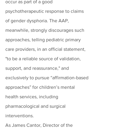
occur as part of a good 
psychotherapeutic response to claims 
of gender dysphoria. The AAP, 
meanwhile, strongly discourages such 
approaches, telling pediatric primary 
care providers, in an official statement, 
"to be a reliable source of validation, 
support, and reassurance," and 
exclusively to pursue “affirmation-based 
approaches” for children’s mental 
health services, including 
pharmacological and surgical 
interventions.
As James Cantor, Director of the 