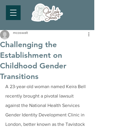
mcoswalt
Challenging the
Establishment on
Childhood Gender
Transitions
A 23-year-old woman named Keira Bell 
recently brought a pivotal lawsuit 
against the National Health Services 
Gender Identity Development Clinic in 
London, better known as the Tavistock 