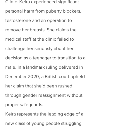
Clinic. Keira experienced significant 
personal harm from puberty blockers, 
testosterone and an operation to 
remove her breasts. She claims the 
medical staff at the clinic failed to 
challenge her seriously about her 
decision as a teenager to transition to a 
male. In a landmark ruling delivered in 
December 2020, a British court upheld 
her claim that she’d been rushed 
through gender reassignment without 
proper safeguards.
Keira represents the leading edge of a 
new class of young people struggling 