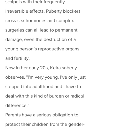
scalpels with their frequently 
irreversible effects. Puberty blockers, 
cross-sex hormones and complex 
surgeries can all lead to permanent 
damage, even the destruction of a 
young person’s reproductive organs 
and fertility. 
Now in her early 20s, Keira soberly 
observes, "I'm very young. I've only just 
stepped into adulthood and I have to 
deal with this kind of burden or radical 
difference." 
Parents have a serious obligation to 
protect their children from the gender-