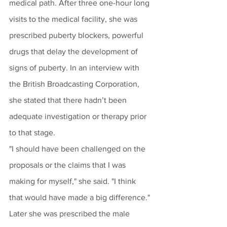
medical path. After three one-hour long 
visits to the medical facility, she was 
prescribed puberty blockers, powerful 
drugs that delay the development of 
signs of puberty. In an interview with 
the British Broadcasting Corporation, 
she stated that there hadn’t been 
adequate investigation or therapy prior 
to that stage.
"I should have been challenged on the 
proposals or the claims that I was 
making for myself," she said. "I think 
that would have made a big difference."
Later she was prescribed the male 