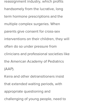
reassignment industry, which profits 
handsomely from the lucrative, long 
term hormone prescriptions and the 
multiple complex surgeries. When 
parents give consent for cross-sex 
interventions on their children, they will 
often do so under pressure from 
clinicians and professional societies like 
the American Academy of Pediatrics 
(AAP).  
Keira and other detransitioners insist 
that extended waiting periods, with 
appropriate questioning and 
challenging of young people, need to 