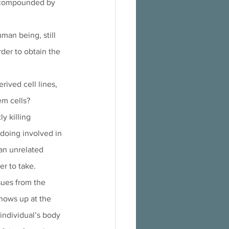
as compounded by 
man being, still 
rder to obtain the 
ived cell lines, 
m cells? 
y killing 
gdoing involved in 
an unrelated 
er to take. 
sues from the 
shows up at the 
individual’s body 