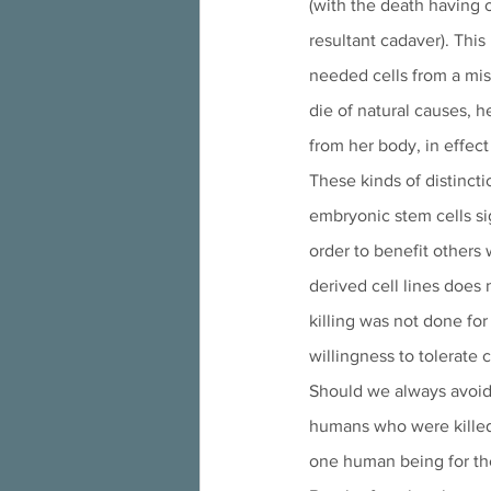
(with the death having 
resultant cadaver). This
needed cells from a misc
die of natural causes, h
from her body, in effec
These kinds of distinct
embryonic stem cells sig
order to benefit others
derived cell lines does n
killing was not done for
willingness to tolerate 
Should we always avoid
humans who were killed i
one human being for the