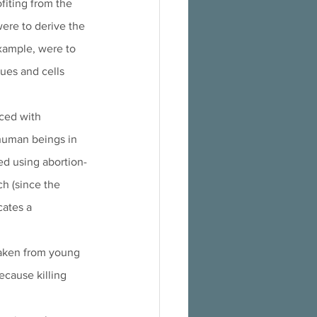
fiting from the 
were to derive the 
example, were to 
sues and cells 
ced with 
 human beings in 
ed using abortion-
ch (since the 
cates a 
taken from young 
ecause killing 