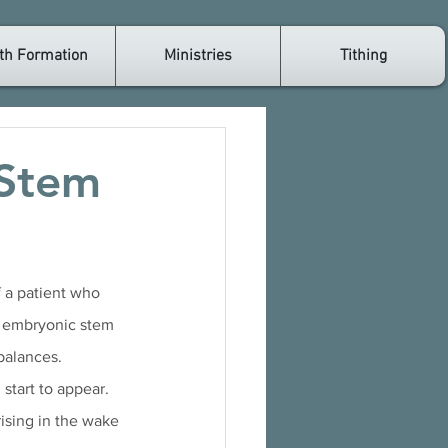
th Formation
Ministries
Tithing
 Stem
f a patient who 
f embryonic stem 
balances. 
start to appear. 
rising in the wake 