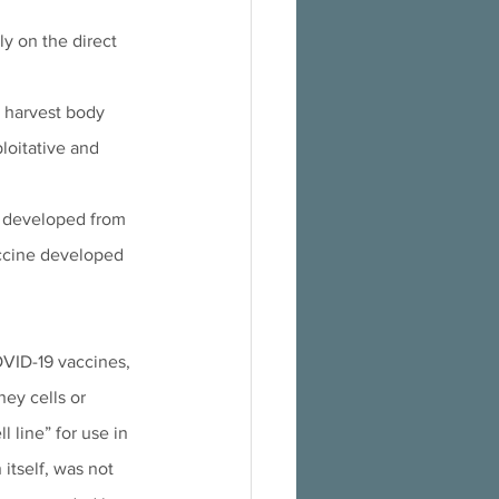
y on the direct 
o harvest body 
loitative and 
s developed from 
accine developed 
OVID-19 vaccines, 
ney cells or 
 line” for use in 
itself, was not 