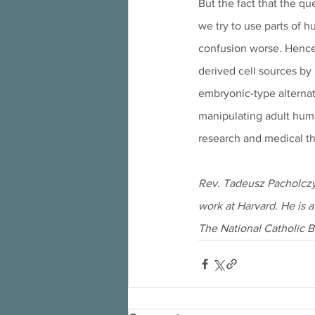
But the fact that the qu
we try to use parts of 
confusion worse. Hence,
derived cell sources by 
embryonic-type alternat
manipulating adult huma
research and medical th
Rev. Tadeusz Pacholczyk
work at Harvard. He is a
The National Catholic B