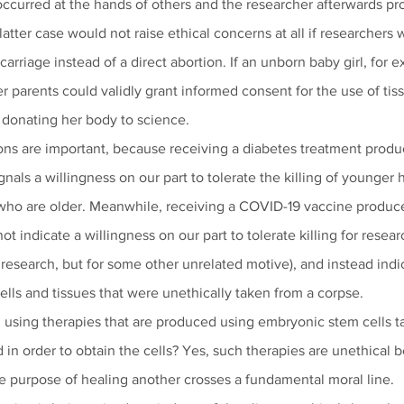
occurred at the hands of others and the researcher afterwards pro
 latter case would not raise ethical concerns at all if researchers 
arriage instead of a direct abortion. If an unborn baby girl, for 
er parents could validly grant informed consent for the use of tis
t donating her body to science.
ions are important, because receiving a diabetes treatment produ
nals a willingness on our part to tolerate the killing of younger
 who are older. Meanwhile, receiving a COVID-19 vaccine produc
ot indicate a willingness on our part to tolerate killing for resear
 research, but for some other unrelated motive), and instead indi
cells and tissues that were unethically taken from a corpse.
 using therapies that are produced using embryonic stem cells 
n order to obtain the cells? Yes, such therapies are unethical b
 purpose of healing another crosses a fundamental moral line.