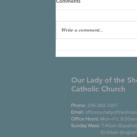
Comments
Write a comment...
Our Lady of the Sh
Catholic Church
Phone:
256-383-7207
Email:
officeourladyoftheshoa
Office Hours:
Mon–Fri, 8:00am
Sunday Mass:
7:45am (Es
10:00am (English