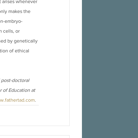
at arises whenever 
only makes the 
non-embryo-
 cells, or 
ed by genetically 
ion of ethical 
post-doctoral 
r of Education at 
w.fathertad.com
.