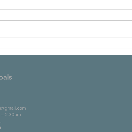
oals
ls@gmail.com
 – 2:30pm
pañol),
)