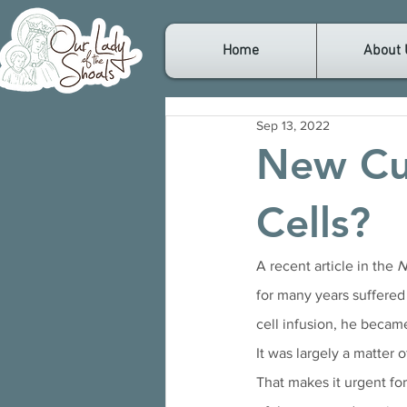
Home
About 
Sep 13, 2022
New Cu
Cells?
A recent article in the 
N
for many years suffered
cell infusion, he became
It was largely a matter 
That makes it urgent for