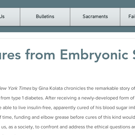
Us
Bulletins
Sacraments
Fai
res from Embryonic
ew York Times
 by Gina Kolata chronicles the remarkable story o
 from type 1 diabetes. After receiving a newly-developed form o
 able to live insulin-free, apparently cured of his blood sugar im
of time, funding and elbow grease before cures of this kind would 
 us, as a society, to confront and address the ethical questions a