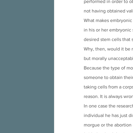
performed in order to o
not having obtained val
What makes embryonic st
in his or her embryonic 
desired stem cells that 
Why, then, would it be m
but morally unacceptabl
Because the type of mora
someone to obtain their 
taking cells from a cor
reason. It is always wron
In one case the researc
individual he has just d
morgue or the abortion c