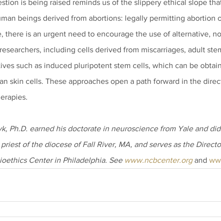
estion is being raised reminds us of the slippery ethical slope th
human beings derived from abortions: legally permitting abortion 
 there is an urgent need to encourage the use of alternative, 
researchers, including cells derived from miscarriages, adult stem
ives such as induced pluripotent stem cells, which can be obtain
n skin cells. These approaches open a path forward in the direct
erapies.
, Ph.D. earned his doctorate in neuroscience from Yale and did 
 priest of the diocese of Fall River, MA, and serves as the Directo
ioethics Center in Philadelphia. See 
www.ncbcenter.org
 and 
ww