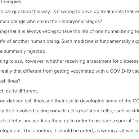
therapies.
ical question this way: Is it wrong to develop treatments that rel
uman beings who are in their embryonic stages? 
ing that it is always wrong to take the life of one human being t
 life of another human being. Such medicine is fundamentally exp
e summarily rejected.
ing to ask, however, whether receiving a treatment for diabete
 really that different from getting vaccinated with a COVID-19 v
ell lines?
t, quite different. 
on-derived cell lines and their use in developing some of the C
itted involved taking somatic cells (
not
 stem cells), such as kid
borted fetus and working them up in order to prepare a special “cell
lopment. The abortion, it should be noted, as wrong as it was in 