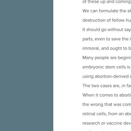
of these up and coming 
We can formulate the eth
destruction of fellow h
It should go without say
parts, even to save the
immoral, and ought to b
Many people are beginn
embryonic stem cells is
using abortion-derived c
The two cases are, in fac
When it comes to aborti
the wrong that was comm
retinal cells, from an a
research or vaccine deve