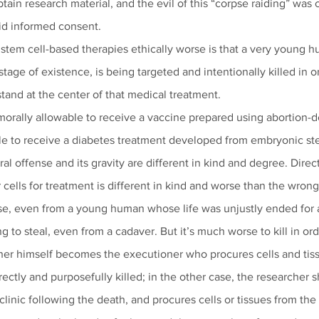
btain research material, and the evil of this “corpse raiding” w
id informed consent. 
em cell-based therapies ethically worse is that a very young hu
stage of existence, is being targeted and intentionally killed in o
stand at the center of that medical treatment.
orally allowable to receive a vaccine prepared using abortion-der
e to receive a diabetes treatment developed from embryonic ste
l offense and its gravity are different in kind and degree. Directl
cells for treatment is different in kind and worse than the wron
pse, even from a young human whose life was unjustly ended for 
g to steal, even from a cadaver. But it’s much worse to kill in ord
her himself becomes the executioner who procures cells and tis
irectly and purposefully killed; in the other case, the researcher 
linic following the death, and procures cells or tissues from the 