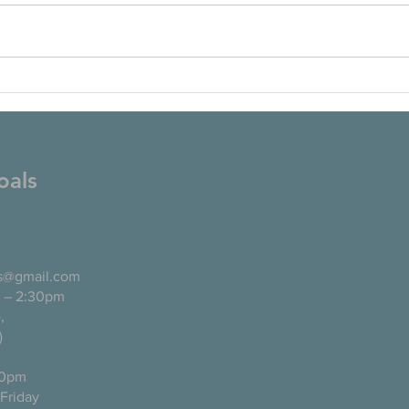
oals
ls@gmail.com
 – 2:30pm
pañol),
)
0pm
ugh Friday