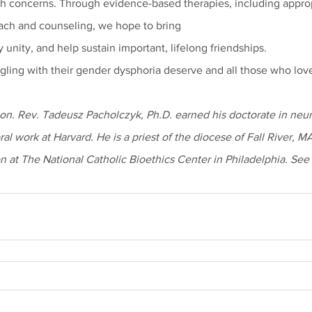
h concerns. Through evidence-based therapies, including appropr
each and counseling, we hope to bring
y unity, and help sustain important, lifelong friendships.
ggling with their gender dysphoria deserve and all those who lov
on. Rev. Tadeusz Pacholczyk, Ph.D. earned his doctorate in neu
al work at Harvard. He is a priest of the diocese of Fall River, M
n at The National Catholic Bioethics Center in Philadelphia. See 