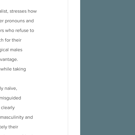
alist, stresses how 
der pronouns and 
rs who refuse to 
 for their 
gical males 
dvantage. 
while taking 
y naïve, 
 misguided 
 clearly
ely their 