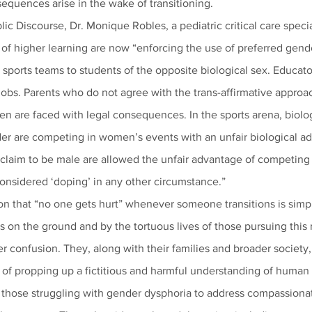
equences arise in the wake of transitioning.
blic Discourse, Dr. Monique Robles, a pediatric critical care speci
s of higher learning are now “enforcing the use of preferred gen
ports teams to students of the opposite biological sex. Educato
jobs. Parents who do not agree with the trans-affirmative approach
en are faced with legal consequences. In the sports arena, biolo
der are competing in women’s events with an unfair biological a
claim to be male are allowed the unfair advantage of competing 
considered ‘doping’ in any other circumstance.”
n that “no one gets hurt” whenever someone transitions is simpl
ts on the ground and by the tortuous lives of those pursuing this
er confusion. They, along with their families and broader society,
o those struggling with gender dysphoria to address compassionat