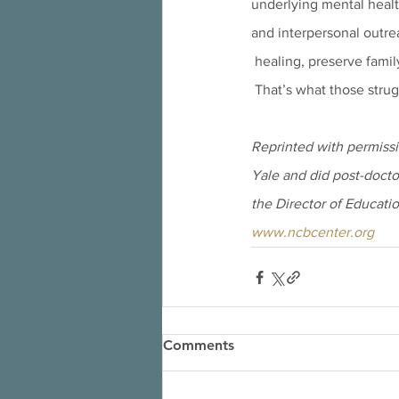
underlying mental healt
and interpersonal outr
 healing, preserve famil
 That’s what those stru
Reprinted with permissi
Yale and did post-doctor
the Director of Educatio
www.ncbcenter.org
Comments