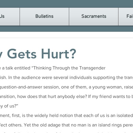
Us
Bulletins
Sacraments
Fai
 Gets Hurt?
e a talk entitled “Thinking Through the Transgender
estion-and-answer session, one of them, a young woman, raised t
ansition, how does that hurt anybody else? If my friend wants to 
y of us?”
ent, first, is the widely held notion that each of us is an isolated
fect others. Yet the old adage that no man is an island rings peren