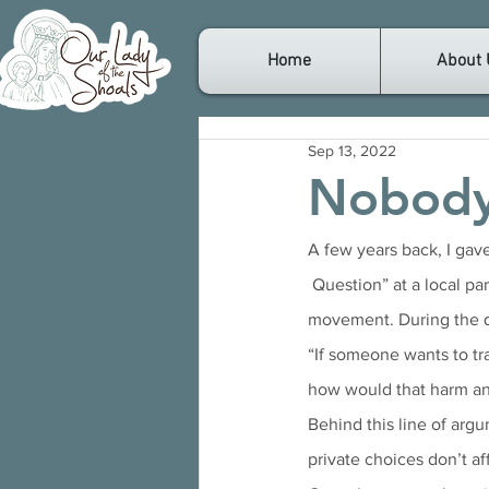
Home
About 
Sep 13, 2022
Nobody
A few years back, I gav
 Question” at a local parish. In the audience were several individuals supporting the transgender 
movement. During the qu
“If someone wants to tr
how would that harm an
Behind this line of argum
private choices don’t af