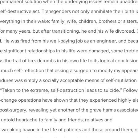
’t a permanent solution when the underlying issues remain unaddr
self-destructive act. Transgenders not only annihilate their birth i
rything in their wake: family, wife, children, brothers or sisters,
or many years, but after transitioning, he and his wife divorced
d. He was fired from his well-paying job as an engineer, and beca
the significant relationships in his life were damaged, some irretri
ows the trail of breadcrumbs in his own life to its logical conclusion
edures was simply a socially acceptable means of self-mutilation 
 “Taken to the extreme, self-destruction leads to suicide.” Follow
change operations have shown that they experienced highly ele
post-surgery, revealing yet another of the grave harms associate
s untold heartache to family and friends, relatives and
 wreaking havoc in the life of patients and those around them, o