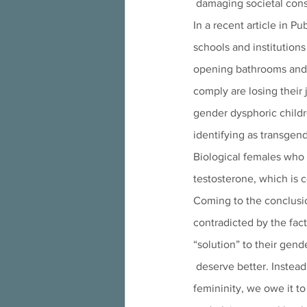
 damaging societal cons
In a recent article in Pu
schools and institution
opening bathrooms and s
comply are losing their 
gender dysphoric childr
identifying as transgen
Biological females who 
testosterone, which is 
Coming to the conclusio
contradicted by the fac
“solution” to their gend
 deserve better. Instead of propping up a fictitious and harmful understanding of human masculinity and 
femininity, we owe it t