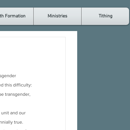
th Formation
Ministries
Tithing
his difficulty: 
be transgender, 
 unit and our 
nially true. 