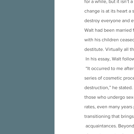
for a while, but it isn
change is at its heart a 
destroy everyone and eve
Walt had been married f
with his children cease
destitute. Virtually all 
 In his essay, Walt foll
 “It occurred to me after much self-reflection that asking a surgeon to modify my appearance through a 
series of cosmetic proc
destruction,” he stated.
those who undergo sex-
rates, even many years 
transitioning that bring
 acquaintances. Beyond