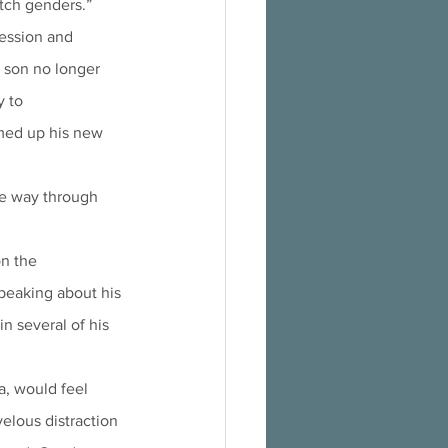
itch genders.”
son no longer 
y to
he way through 
peaking about his 
n several of his 
velous distraction 