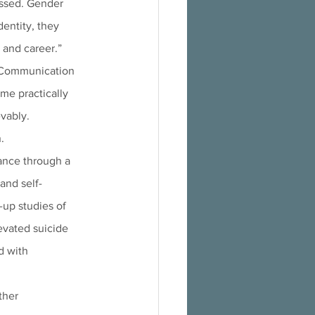
essed. Gender 
dentity, they 
 and career.” 
. Communication 
me practically 
evably.
.
and self-
-up studies of 
vated suicide 
d with 
ther