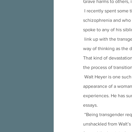
Grave harms to others, i
 I recently spent some time with a husband and wife who had a son struggling with depression and 
schizophrenia and who 
spoke to any of his sibl
 link up with the transgender community at his college for support, and his parents summed up his new 
way of thinking as the 
That kind of devastati
the process of transitio
 Walt Heyer is one such individual who turned to hormones and surgeries to try to take on the 
appearance of a woman. 
experiences. He has sum
essays.
 “Being transgender required destroying the identity of Walt so my female persona, Laura, would feel 
unshackled from Walt’s p