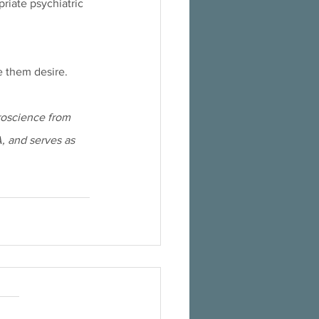
iate psychiatric 
e them desire.
roscience from 
A, and serves as 