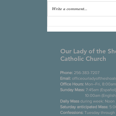
Write a comment...
Our Lady of the Sh
Catholic Church
Phone:
256-383-7207
Email:
officeourladyoftheshoa
Office Hours:
Mon–Fri, 8:00am
Sunday Mass:
7:45am (Es
10:00am (English
Daily Mass
during week: Noon
Saturday anticipated Mass:
5:0
Confessions:
Tuesday thro