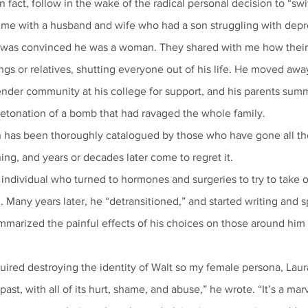
n fact, follow in the wake of the radical personal decision to “sw
was convinced he was a woman. They shared with me how their 
ings or relatives, shutting everyone out of his life. He moved awa
detonation of a bomb that had ravaged the whole family.
on has been thoroughly catalogued by those who have gone all t
ning, and years or decades later come to regret it.
Many years later, he “detransitioned,” and started writing and s
marized the painful effects of his choices on those around him i
ast, with all of its hurt, shame, and abuse,” he wrote. “It’s a mar