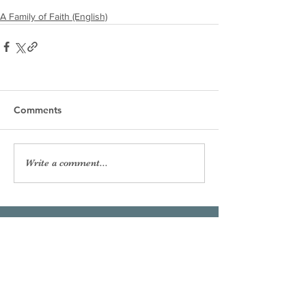
A Family of Faith (English)
Comments
Write a comment...
Our Lady of the Shoals
Catholic Church
Phone:
256-383-7207
Email:
officeourladyoftheshoals@gmail.com
Office Hours:
Mon–Fri, 8:00am – 2:30pm