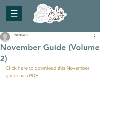
mcoswalt
November Guide (Volume
2)
Click here to download this November 
guide as a PDF