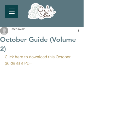
mcoswalt
October Guide (Volume
2)
Click here to download this October 
guide as a PDF