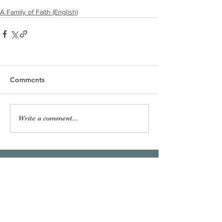
A Family of Faith (English)
Comments
Write a comment...
Our Lady of the Shoals
Catholic Church
Phone:
256-383-7207
Email:
officeourladyoftheshoals@gmail.com
Office Hours:
Mon–Fri, 8:00am – 2:30pm