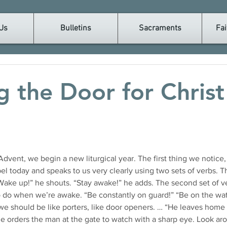
Us
Bulletins
Sacraments
Fai
 the Door for Christ 
l today and speaks to us very clearly using two sets of verbs. Th
“Wake up!” he shouts. “Stay awake!” he adds. The second set of v
 do when we’re awake. “Be constantly on guard!” “Be on the wat
 we should be like porters, like door openers. … “He leaves home 
he orders the man at the gate to watch with a sharp eye. Look ar