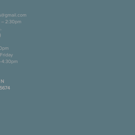
ls@gmail.com
 – 2:30pm
pañol),
)
0pm
ugh Friday
-4:30pm
 N
35674