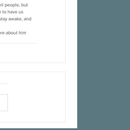
il people, but 
e to have us 
 stay awake, and 
ore about him 