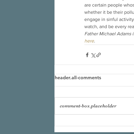
are certain people whose
whether it be their poll
engage in sinful activi
watch, and be every rea
Father Michael Adams is
here
.
header.all-comments
comment-box.placeholder