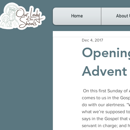
Home
About 
Dec 4, 2017
Opening
Advent
 On this first Sunday of Advent, we begin a new liturgical year. The first thing we notice, is that Jesus 
comes to us in the Gospe
do with our alertness. 
what we’re supposed to
says in the Gospel that
servant in charge; and 