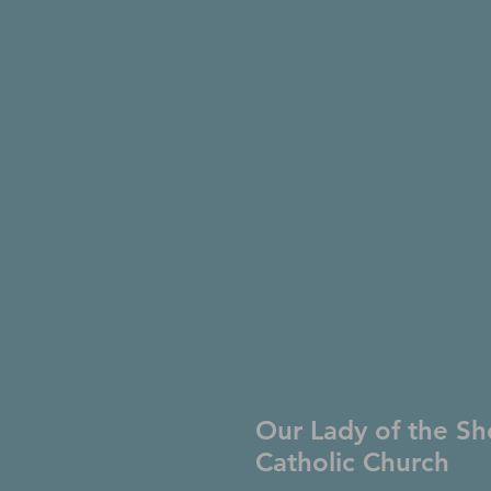
Our Lady of the Sh
Catholic Church