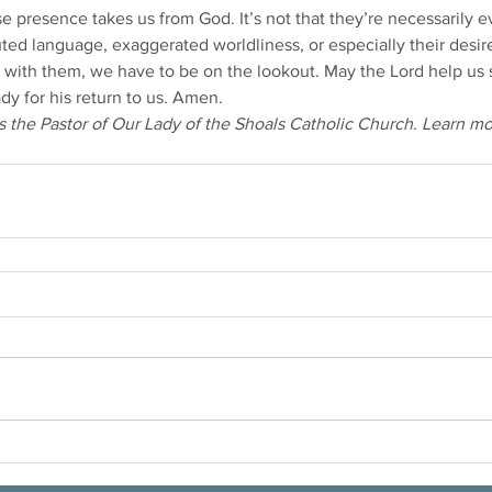
 presence takes us from God. It’s not that they’re necessarily ev
uted language, exaggerated worldliness, or especially their desir
ty with them, we have to be on the lookout. May the Lord help us
dy for his return to us. Amen.
 the Pastor of Our Lady of the Shoals Catholic Church. Learn m