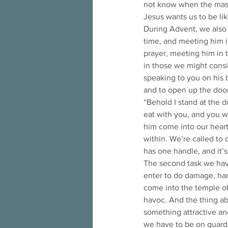
not know when the mast
Jesus wants us to be l
During Advent, we also
time, and meeting him i
prayer, meeting him in th
in those we might consid
speaking to you on his b
and to open up the door
“Behold I stand at the d
eat with you, and you wi
him come into our hearts
within. We’re called to
has one handle, and it’s
The second task we have
enter to do damage, harm
come into the temple of 
havoc. And the thing abo
something attractive an
we have to be on guard t