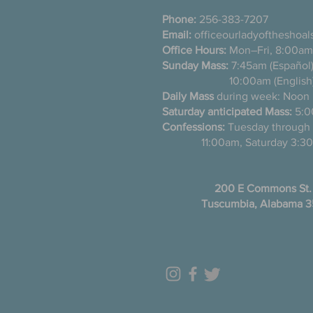
Phone:
256-383-7207
Email:
officeourladyoftheshoa
Office Hours:
Mon–Fri, 8:00am
Sunday Mass:
7:45am (Es
10:00am (English
Daily Mass
during week: Noon
Saturday anticipated Mass:
5:0
Confessions:
Tuesday thro
11:00am, Saturday 3:30
200 E Commons St.
Tuscumbia, Alabama 