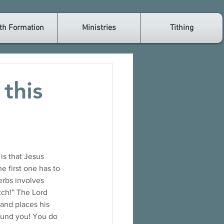
th Formation
Ministries
Tithing
this
e first one has to 
erbs involves 
ch!” The Lord 
and places his 
ound you! You do 