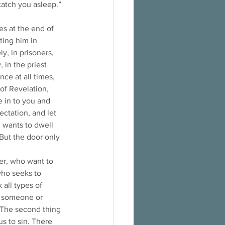
atch you asleep.” 
s at the end of 
ting him in 
y, in prisoners, 
 in the priest 
ce at all times, 
of Revelation, 
e in to you and 
ctation, and let 
d wants to dwell 
But the door only 
er, who want to 
who seeks to 
all types of 
as someone or 
 The second thing 
us to sin. There 