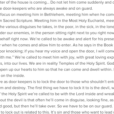
er of the house is coming… Do not let him come suddenly and c
ike door-keepers who are always awake and on guard.
 focus on meeting him in Bethlehem, meeting him when he come
n Sacred Scripture. Meeting him in the Most Holy Eucharist, mee
e various disguises he takes, in the poor, in the sick, in the lonel
er our enemies, in the person sitting right next to you right now,
ehalf right now. We’re called to be awake and alert for his presen
 when he comes and allow him to enter. As he says in the Book 
oor knocking; if you hear my voice and open the door, I will com
th me.” We’re called to meet him with joy, with great loving expe
, into our lives. We are in reality Temples of the Holy Spirit. Go
 open up our hearts to him so that he can come and dwell within. 
 on the inside.
 as door keepers is to lock the door to those who shouldn’t ent
 and destroy. The first thing we have to lock it to is the devil, 
the Holy Spirit we’re called to be with the Lord inside and wreak 
ut the devil is that often he’ll come in disguise, looking fine, 
d good, but then he’ll take over. So we have to be on our guard.
o lock out is related to this. It’s sin and those who want to lead 