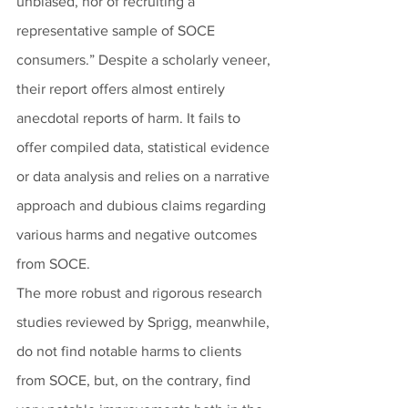
unbiased, nor of recruiting a 
representative sample of SOCE 
consumers.” Despite a scholarly veneer, 
their report offers almost entirely 
anecdotal reports of harm. It fails to 
offer compiled data, statistical evidence 
or data analysis and relies on a narrative 
approach and dubious claims regarding 
various harms and negative outcomes 
from SOCE.
The more robust and rigorous research 
studies reviewed by Sprigg, meanwhile, 
do not find notable harms to clients 
from SOCE, but, on the contrary, find 