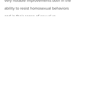
very notable improvements both in the 
ability to resist homosexual behaviors 
and in their sense of sexual re-
orientation. 
Set within a broader religious and 
human framework, these statistically 
significant findings about SOCE from 
the field of psychotherapy help push 
back against the dogmatism of same-
sex advocates and even of some 
professional medical societies. Such 
dogmatism ignores the best interests of 
clients by seeking to restrict the 
availability of important and potentially 