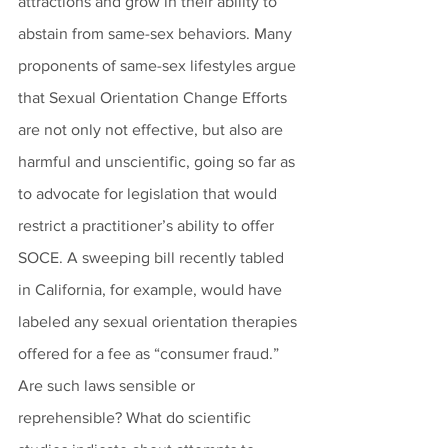
attractions and grow in their ability to 
abstain from same-sex behaviors. Many 
proponents of same-sex lifestyles argue 
that Sexual Orientation Change Efforts 
are not only not effective, but also are 
harmful and unscientific, going so far as 
to advocate for legislation that would 
restrict a practitioner’s ability to offer 
SOCE. A sweeping bill recently tabled 
in California, for example, would have 
labeled any sexual orientation therapies 
offered for a fee as “consumer fraud.” 
Are such laws sensible or 
reprehensible? What do scientific 