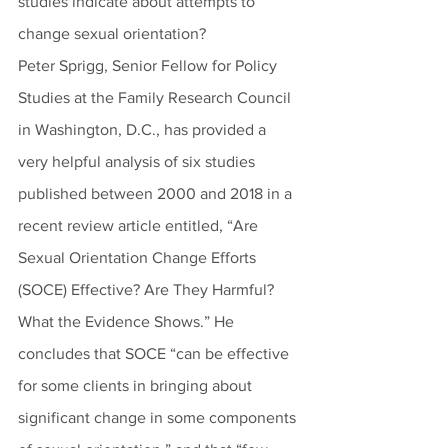
studies indicate about attempts to 
change sexual orientation?
Peter Sprigg, Senior Fellow for Policy 
Studies at the Family Research Council 
in Washington, D.C., has provided a 
very helpful analysis of six studies 
published between 2000 and 2018 in a 
recent review article entitled, “Are 
Sexual Orientation Change Efforts 
(SOCE) Effective? Are They Harmful? 
What the Evidence Shows.” He 
concludes that SOCE “can be effective 
for some clients in bringing about 
significant change in some components 