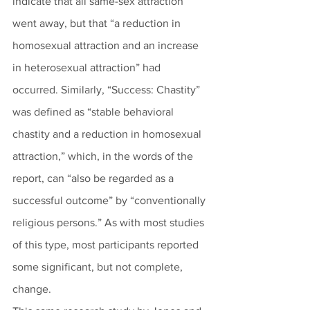
indicate that all same-sex attraction 
went away, but that “a reduction in 
homosexual attraction and an increase 
in heterosexual attraction” had 
occurred. Similarly, “Success: Chastity” 
was defined as “stable behavioral 
chastity and a reduction in homosexual 
attraction,” which, in the words of the 
report, can “also be regarded as a 
successful outcome” by “conventionally 
religious persons.” As with most studies 
of this type, most participants reported 
some significant, but not complete, 
change. 