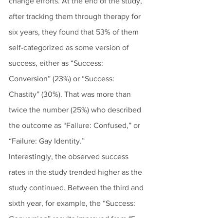
change efforts. At the end of the study, 
after tracking them through therapy for 
six years, they found that 53% of them 
self-categorized as some version of 
success, either as “Success: 
Conversion” (23%) or “Success: 
Chastity” (30%). That was more than 
twice the number (25%) who described 
the outcome as “Failure: Confused,” or 
“Failure: Gay Identity.” 
Interestingly, the observed success 
rates in the study trended higher as the 
study continued. Between the third and 
sixth year, for example, the “Success: 