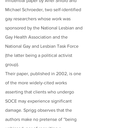
influential paper by Ariel Shidlo and 
Michael Schroeder, two self-identified 
gay researchers whose work was 
sponsored by the National Lesbian and 
Gay Health Association and the 
National Gay and Lesbian Task Force 
(the latter being a political activist 
group). 
Their paper, published in 2002, is one 
of the more widely-cited works 
asserting that clients who undergo 
SOCE may experience significant 
damage. Sprigg observes that the 
authors make no pretense of “being 