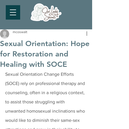
mcoswalt
Sexual Orientation: Hope
for Restoration and
Healing with SOCE
Sexual Orientation Change Efforts 
(SOCE) rely on professional therapy and 
counseling, often in a religious context, 
to assist those struggling with 
unwanted homosexual inclinations who 
would like to diminish their same-sex 