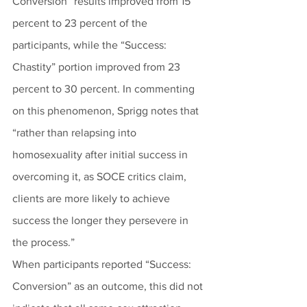
Conversion” results improved from 15 
percent to 23 percent of the 
participants, while the “Success: 
Chastity” portion improved from 23 
percent to 30 percent. In commenting 
on this phenomenon, Sprigg notes that 
“rather than relapsing into 
homosexuality after initial success in 
overcoming it, as SOCE critics claim, 
clients are more likely to achieve 
success the longer they persevere in 
the process.”
When participants reported “Success: 
Conversion” as an outcome, this did not 