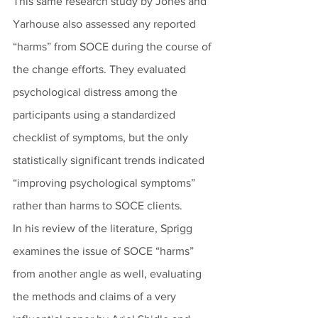
This same research study by Jones and 
Yarhouse also assessed any reported 
“harms” from SOCE during the course of 
the change efforts. They evaluated 
psychological distress among the 
participants using a standardized 
checklist of symptoms, but the only 
statistically significant trends indicated 
“improving psychological symptoms” 
rather than harms to SOCE clients.
In his review of the literature, Sprigg 
examines the issue of SOCE “harms” 
from another angle as well, evaluating 
the methods and claims of a very 