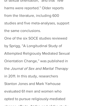
of sexual orientation,” and that “few 
harms were reported.” Older reports 
from the literature, including 600 
studies and five meta-analyses, support 
the same conclusions.
One of the six SOCE studies reviewed 
by Sprigg, “A Longitudinal Study of 
Attempted Religiously Mediated Sexual 
Orientation Change,” was published in 
the 
Journal of Sex and Marital Therapy
in 2011. In this study, researchers 
Stanton Jones and Mark Yarhouse 
evaluated 61 men and women who 
opted to pursue religiously-mediated 