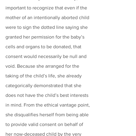
important to recognize that even if the 
mother of an intentionally aborted child 
were to sign the dotted line saying she 
granted her permission for the baby’s 
cells and organs to be donated, that 
consent would necessarily be null and 
void. Because she arranged for the 
taking of the child’s life, she already 
categorically demonstrated that she 
does not have the child’s best interests 
in mind. From the ethical vantage point, 
she disqualifies herself from being able 
to provide valid consent on behalf of 
her now-deceased child by the very 