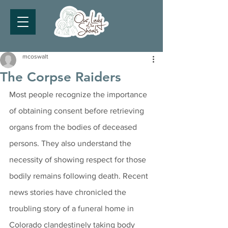
mcoswalt
The Corpse Raiders
Most people recognize the importance 
of obtaining consent before retrieving 
organs from the bodies of deceased 
persons. They also understand the 
necessity of showing respect for those 
bodily remains following death. Recent 
news stories have chronicled the 
troubling story of a funeral home in 
Colorado clandestinely taking body 