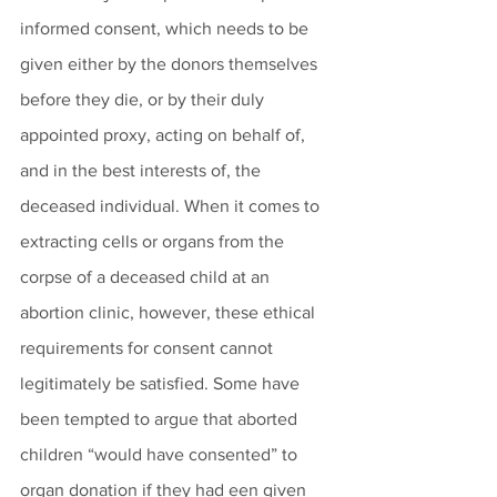
informed consent, which needs to be 
given either by the donors themselves 
before they die, or by their duly 
appointed proxy, acting on behalf of, 
and in the best interests of, the 
deceased individual. When it comes to 
extracting cells or organs from the 
corpse of a deceased child at an 
abortion clinic, however, these ethical 
requirements for consent cannot 
legitimately be satisfied. Some have 
been tempted to argue that aborted 
children “would have consented” to 
organ donation if they had een given 