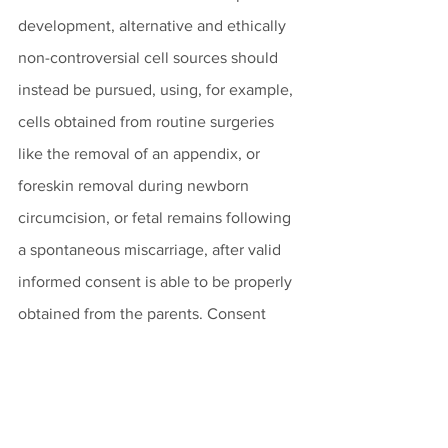
development, alternative and ethically 
non-controversial cell sources should 
instead be pursued, using, for example, 
cells obtained from routine surgeries 
like the removal of an appendix, or 
foreskin removal during newborn 
circumcision, or fetal remains following 
a spontaneous miscarriage, after valid 
informed consent is able to be properly 
obtained from the parents. Consent 
given after the natural loss of a 
pregnancy would be analogous to 
granting permission for an organ 
donation from a couple’s naturally