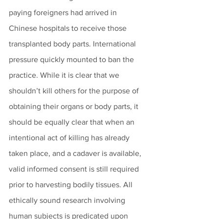
paying foreigners had arrived in 
Chinese hospitals to receive those 
transplanted body parts. International 
pressure quickly mounted to ban the 
practice. While it is clear that we 
shouldn’t kill others for the purpose of 
obtaining their organs or body parts, it 
should be equally clear that when an 
intentional act of killing has already 
taken place, and a cadaver is available, 
valid informed consent is still required 
prior to harvesting bodily tissues. All 
ethically sound research involving 
human subjects is predicated upon 