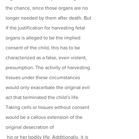
the chance, since those organs are no 
longer needed by them after death. But 
if the justification for harvesting fetal 
organs is alleged to be the implied 
consent of the child, this has to be 
characterized as a false, even violent, 
presumption. The activity of harvesting 
tissues under these circumstances 
would only exacerbate the original evil 
act that terminated the child’s life. 
Taking cells or tissues without consent 
would be a callous extension of the 
original desecration of
 his or her bodily life. Additionally, it is 