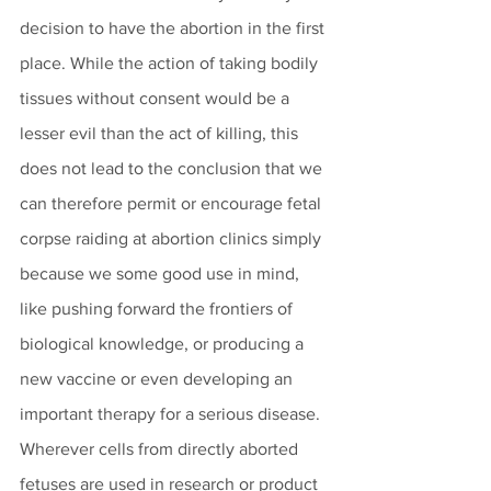
decision to have the abortion in the first 
place. While the action of taking bodily 
tissues without consent would be a 
lesser evil than the act of killing, this 
does not lead to the conclusion that we 
can therefore permit or encourage fetal 
corpse raiding at abortion clinics simply 
because we some good use in mind, 
like pushing forward the frontiers of 
biological knowledge, or producing a 
new vaccine or even developing an 
important therapy for a serious disease. 
Wherever cells from directly aborted 
fetuses are used in research or product 