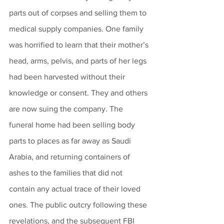
parts out of corpses and selling them to 
medical supply companies. One family 
was horrified to learn that their mother’s 
head, arms, pelvis, and parts of her legs 
had been harvested without their 
knowledge or consent. They and others 
are now suing the company. The 
funeral home had been selling body 
parts to places as far away as Saudi 
Arabia, and returning containers of 
ashes to the families that did not 
contain any actual trace of their loved 
ones. The public outcry following these 
revelations, and the subsequent FBI 