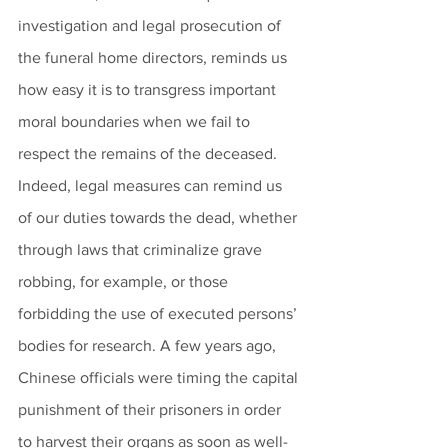
investigation and legal prosecution of 
the funeral home directors, reminds us 
how easy it is to transgress important 
moral boundaries when we fail to 
respect the remains of the deceased. 
Indeed, legal measures can remind us 
of our duties towards the dead, whether 
through laws that criminalize grave 
robbing, for example, or those 
forbidding the use of executed persons’ 
bodies for research. A few years ago, 
Chinese officials were timing the capital 
punishment of their prisoners in order 
to harvest their organs as soon as well-