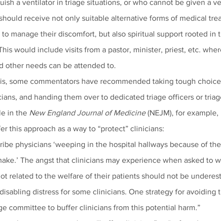
uish a ventilator in triage situations, or who cannot be given a ve
y, should receive not only suitable alternative forms of medical tr
to manage their discomfort, but also spiritual support rooted in th
 This would include visits from a pastor, minister, priest, etc. wher
nd other needs can be attended to.
isis, some commentators have recommended taking tough choices
icians, and handing them over to dedicated triage officers or tria
le in the 
New England Journal of Medicine
 (NEJM), for example,
fer this approach as a way to “protect” clinicians:
cribe physicians ‘weeping in the hospital hallways because of the
ake.’ The angst that clinicians may experience when asked to w
not related to the welfare of their patients should not be undere
disabling distress for some clinicians. One strategy for avoiding th
ge committee to buffer clinicians from this potential harm.”