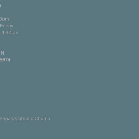
)
0pm
ugh Friday
-4:30pm
 N
35674
Shoals Catholic Church