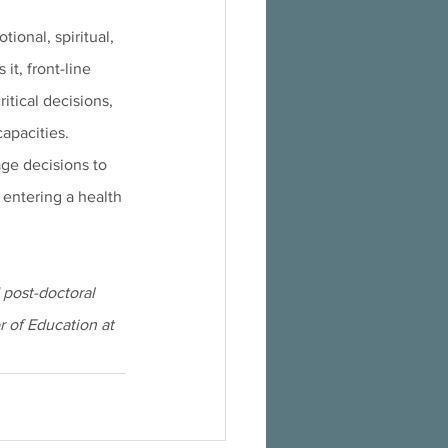
ional, spiritual, 
t, front-line 
itical decisions, 
capacities.
age decisions to 
entering a health 
post-doctoral 
r of Education at 