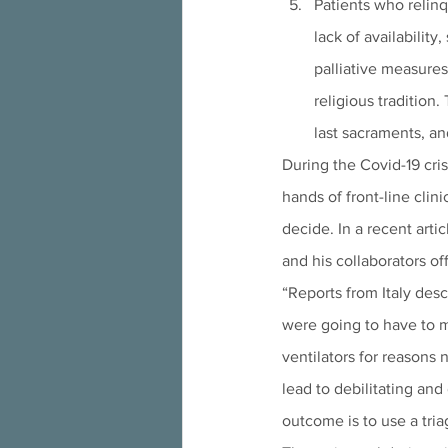
Patients who relinq
lack of availabilit
palliative measures 
religious tradition.
last sacraments, a
During the Covid-19 cr
hands of front-line clin
decide. In a recent artic
and his collaborators of
“Reports from Italy des
were going to have to m
ventilators for reasons 
lead to debilitating and 
outcome is to use a tria