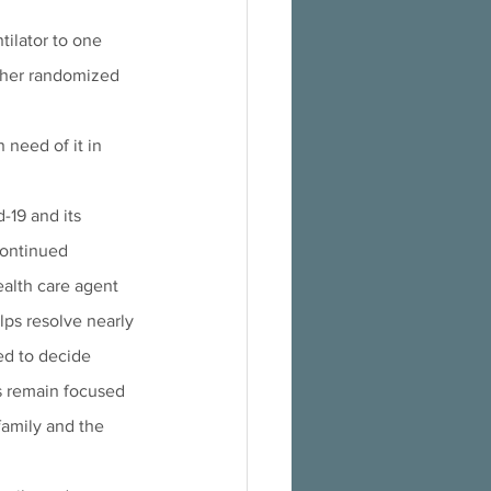
tilator to one 
other randomized 
 need of it in 
-19 and its 
continued 
ealth care agent 
ps resolve nearly 
ed to decide 
s remain focused 
amily and the 