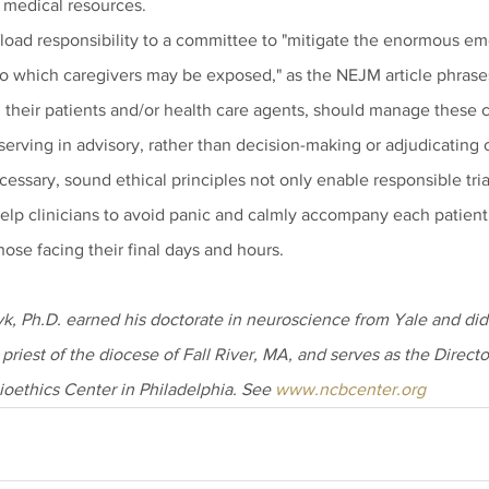
d medical resources.
fload responsibility to a committee to "mitigate the enormous emot
o which caregivers may be exposed," as the NEJM article phrases i
h their patients and/or health care agents, should manage these cr
erving in advisory, rather than decision-making or adjudicating 
essary, sound ethical principles not only enable responsible tri
elp clinicians to avoid panic and calmly accompany each patient 
those facing their final days and hours.
, Ph.D. earned his doctorate in neuroscience from Yale and did 
 priest of the diocese of Fall River, MA, and serves as the Directo
ioethics Center in Philadelphia. See 
www.ncbcenter.org