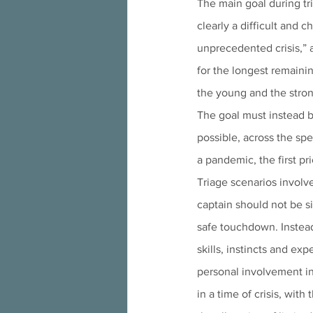
The main goal during tri
clearly a difficult and c
unprecedented crisis,” a
for the longest remaining
the young and the stron
The goal must instead b
possible, across the spe
a pandemic, the first pr
Triage scenarios involv
captain should not be s
safe touchdown. Instead
skills, instincts and exp
personal involvement in
in a time of crisis, wit