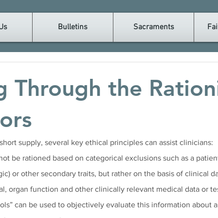
Us
Bulletins
Sacraments
Fai
g Through the Ration
tors
hort supply, several key ethical principles can assist clinicians:
not be rationed based on categorical exclusions such as a patient’
ic) or other secondary traits, but rather on the basis of clinical d
al, organ function and other clinically relevant medical data or tes
ols” can be used to objectively evaluate this information about a 