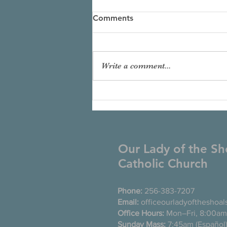
Comments
Write a comment...
Our Lady of the Sh
Catholic Church
Phone:
256-383-7207
Email:
officeourladyoftheshoa
Office Hours:
Mon–Fri, 8:00am
Sunday Mass:
7:45am (Es