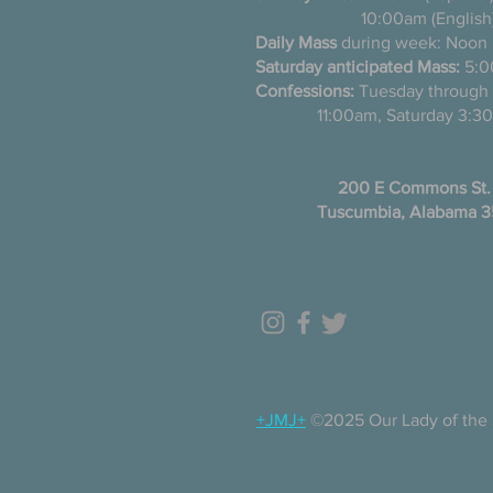
10:00am (English
Daily Mass
during week: Noon
Saturday anticipated Mass:
5:0
Confessions:
Tuesday thro
11:00am, Saturday 3:30
200 E Commons St.
Tuscumbia, Alabama 
+JMJ+
©2025 Our Lady of the 