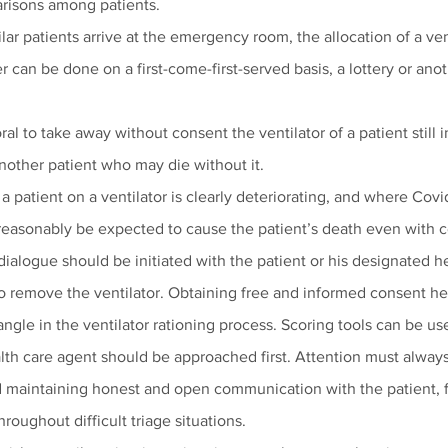
risons among patients.
milar patients arrive at the emergency room, the allocation of a ven
r can be done on a first-come-first-served basis, a lottery or an
ral to take away without consent the ventilator of a patient still in
 another patient who may die without it.
a patient on a ventilator is clearly deteriorating, and where Covid
reasonably be expected to cause the patient’s death even with 
 dialogue should be initiated with the patient or his designated h
o remove the ventilator. Obtaining free and informed consent hel
ngle in the ventilator rationing process. Scoring tools can be us
alth care agent should be approached first. Attention must alway
d maintaining honest and open communication with the patient, f
roughout difficult triage situations. 