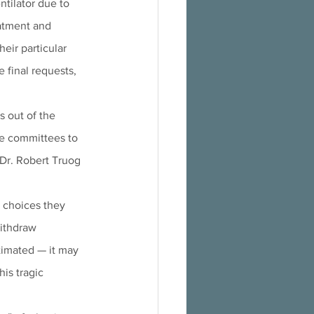
ntilator due to 
eatment and 
eir particular 
e final requests, 
 out of the 
ge committees to 
 Dr. Robert Truog 
 choices they 
ithdraw 
stimated — it may 
is tragic 