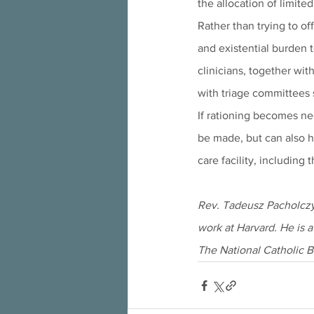
the allocation of limite
Rather than trying to of
and existential burden t
clinicians, together wit
with triage committees s
If rationing becomes nec
be made, but can also h
care facility, including 
Rev. Tadeusz Pacholczyk
work at Harvard. He is a
The National Catholic B