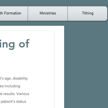
th Formation
Ministries
Tithing
ing of
s age, disability 
ata including 
t results. Various 
patient’s status 