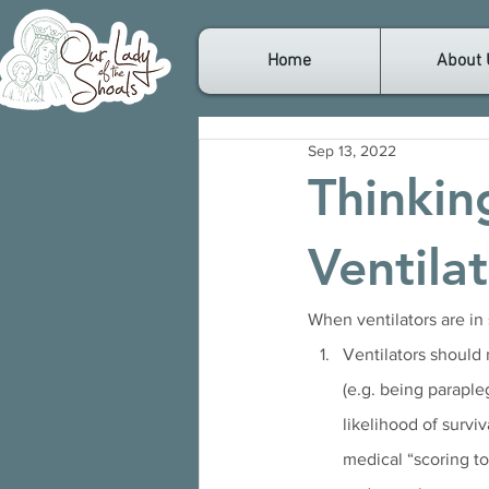
Home
About 
Sep 13, 2022
Thinkin
Ventila
When ventilators are in s
Ventilators should 
(e.g. being parapleg
likelihood of surviv
medical “scoring to