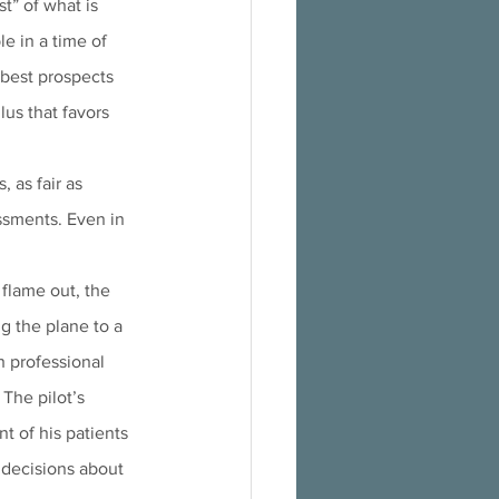
t” of what is 
le in a time of 
 best prospects 
lus that favors 
 as fair as 
essments. Even in 
flame out, the 
g the plane to a 
h professional 
 The pilot’s 
t of his patients 
g decisions about 