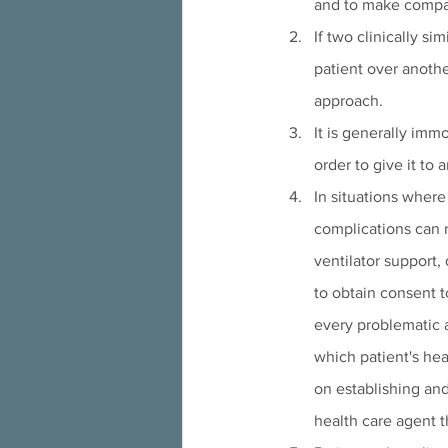
and to make compa
If two clinically si
patient over anothe
approach.
It is generally immo
order to give it to
In situations where 
complications can 
ventilator support,
to obtain consent t
every problematic a
which patient's he
on establishing an
health care agent th