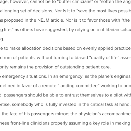
age, however, cannot be to “buffer clinicians” or “soften the angs
hallenging set of decisions. Nor is it to “save the most lives possib
s proposed in the NEJM article. Nor is it to favor those with “the
 life,” as others have suggested, by relying on a utilitarian calcu
g. 
e to make allocation decisions based on evenly applied practices,
ctrum of patients, without turning to biased “quality of life” ass
iority remains the provision of outstanding patient care.
e emergency situations. In an emergency, as the plane’s engines 
idelined in favor of a remote “landing committee” working to brin
, passengers should be able to entrust themselves to a pilot wit
ertise, somebody who is fully invested in the critical task at hand.
 the fate of his passengers mirrors the physician’s accompanimen
h these front-line clinicians properly assuming a key role in makin