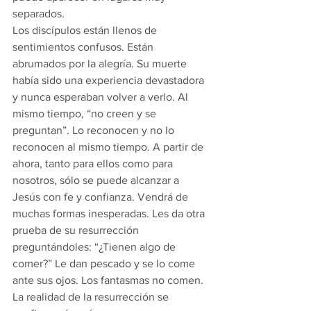
separados.
Los discípulos están llenos de 
sentimientos confusos. Están 
abrumados por la alegría. Su muerte 
había sido una experiencia devastadora 
y nunca esperaban volver a verlo. Al 
mismo tiempo, “no creen y se 
preguntan”. Lo reconocen y no lo 
reconocen al mismo tiempo. A partir de 
ahora, tanto para ellos como para 
nosotros, sólo se puede alcanzar a 
Jesús con fe y confianza. Vendrá de 
muchas formas inesperadas. Les da otra 
prueba de su resurrección 
preguntándoles: “¿Tienen algo de 
comer?” Le dan pescado y se lo come 
ante sus ojos. Los fantasmas no comen. 
La realidad de la resurrección se 