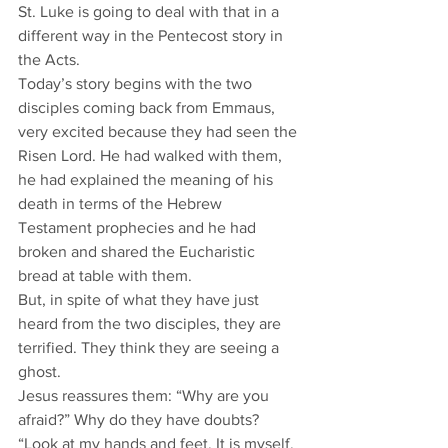
St. Luke is going to deal with that in a 
different way in the Pentecost story in 
the Acts.
Today’s story begins with the two 
disciples coming back from Emmaus, 
very excited because they had seen the 
Risen Lord. He had walked with them, 
he had explained the meaning of his 
death in terms of the Hebrew 
Testament prophecies and he had 
broken and shared the Eucharistic 
bread at table with them.
But, in spite of what they have just 
heard from the two disciples, they are 
terrified. They think they are seeing a 
ghost.
Jesus reassures them: “Why are you 
afraid?” Why do they have doubts? 
“Look at my hands and feet. It is myself. 