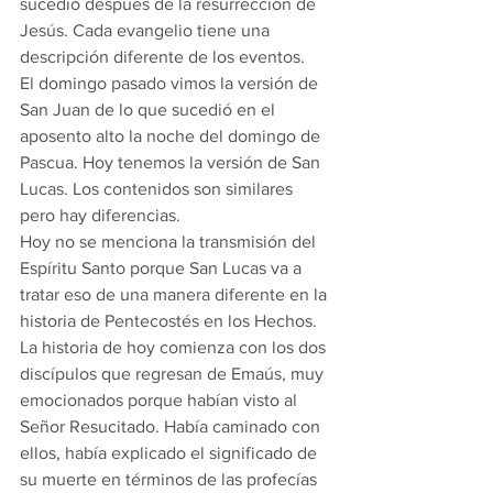
sucedió después de la resurrección de 
Jesús. Cada evangelio tiene una 
descripción diferente de los eventos.
El domingo pasado vimos la versión de 
San Juan de lo que sucedió en el 
aposento alto la noche del domingo de 
Pascua. Hoy tenemos la versión de San 
Lucas. Los contenidos son similares 
pero hay diferencias.
Hoy no se menciona la transmisión del 
Espíritu Santo porque San Lucas va a 
tratar eso de una manera diferente en la 
historia de Pentecostés en los Hechos.
La historia de hoy comienza con los dos 
discípulos que regresan de Emaús, muy 
emocionados porque habían visto al 
Señor Resucitado. Había caminado con 
ellos, había explicado el significado de 
su muerte en términos de las profecías 