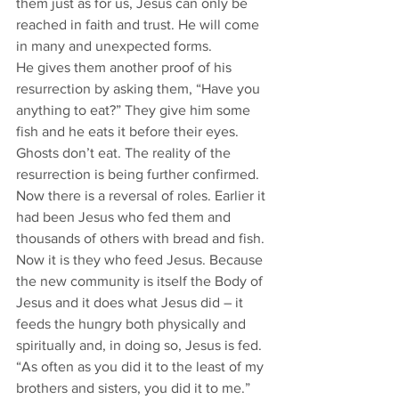
them just as for us, Jesus can only be 
reached in faith and trust. He will come 
in many and unexpected forms.
He gives them another proof of his 
resurrection by asking them, “Have you 
anything to eat?” They give him some 
fish and he eats it before their eyes. 
Ghosts don’t eat. The reality of the 
resurrection is being further confirmed.
Now there is a reversal of roles. Earlier it 
had been Jesus who fed them and 
thousands of others with bread and fish. 
Now it is they who feed Jesus. Because 
the new community is itself the Body of 
Jesus and it does what Jesus did – it 
feeds the hungry both physically and 
spiritually and, in doing so, Jesus is fed. 
“As often as you did it to the least of my 
brothers and sisters, you did it to me.” 