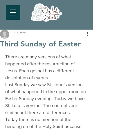
mcoswalt
Third Sunday of Easter
There are many versions of what 
happened after the resurrection of 
Jesus. Each gospel has a different 
description of events.
Last Sunday we saw St. John’s version 
of what happened in the upper room on 
Easter Sunday evening. Today we have 
St. Luke’s version. The contents are 
similar but there are differences.
Today there is no mention of the 
handing on of the Holy Spirit because 