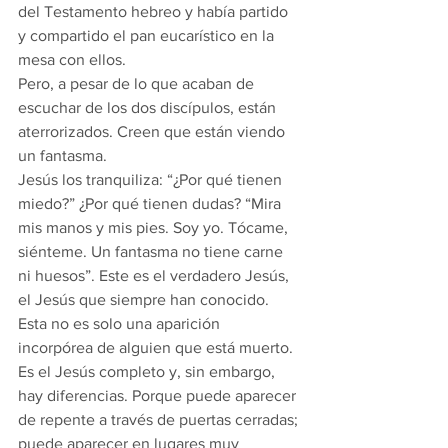
del Testamento hebreo y había partido 
y compartido el pan eucarístico en la 
mesa con ellos.
Pero, a pesar de lo que acaban de 
escuchar de los dos discípulos, están 
aterrorizados. Creen que están viendo 
un fantasma.
Jesús los tranquiliza: “¿Por qué tienen 
miedo?” ¿Por qué tienen dudas? “Mira 
mis manos y mis pies. Soy yo. Tócame, 
siénteme. Un fantasma no tiene carne 
ni huesos”. Este es el verdadero Jesús, 
el Jesús que siempre han conocido. 
Esta no es solo una aparición 
incorpórea de alguien que está muerto. 
Es el Jesús completo y, sin embargo, 
hay diferencias. Porque puede aparecer 
de repente a través de puertas cerradas; 
puede aparecer en lugares muy 