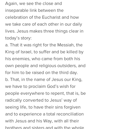
Again, we see the close and 
inseparable link between the 
celebration of the Eucharist and how 
we take care of each other in our daily 
lives. Jesus makes three things clear in 
today’s story:
a. That it was right for the Messiah, the 
King of Israel, to suffer and be killed by 
his enemies, who came from both his 
own people and religious outsiders, and 
for him to be raised on the third day.
b. That, in the name of Jesus our King, 
we have to proclaim God’s wish for 
people everywhere to repent, that is, be 
radically converted to Jesus’ way of 
seeing life, to have their sins forgiven 
and to experience a total reconciliation 
with Jesus and his Way, with all their 
brothers and sisters and with the whole 