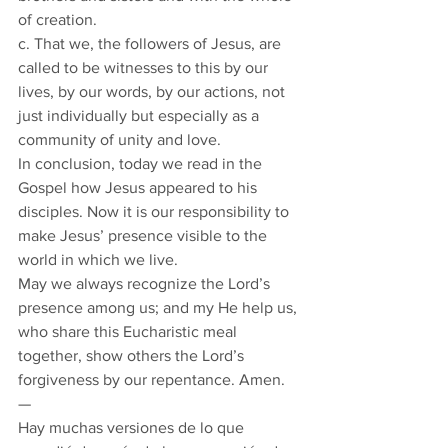
of creation.
c. That we, the followers of Jesus, are 
called to be witnesses to this by our 
lives, by our words, by our actions, not 
just individually but especially as a 
community of unity and love.
In conclusion, today we read in the 
Gospel how Jesus appeared to his 
disciples. Now it is our responsibility to 
make Jesus’ presence visible to the 
world in which we live.
May we always recognize the Lord’s 
presence among us; and my He help us, 
who share this Eucharistic meal 
together, show others the Lord’s 
forgiveness by our repentance. Amen. 
— 
Hay muchas versiones de lo que 