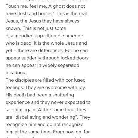
Touch me, feel me. A ghost does not 
have flesh and bones.” This is the real 
Jesus, the Jesus they have always 
known. This is not just some 
disembodied apparition of someone 
who is dead. It is the whole Jesus and 
yet – there are differences. For he can 
appear suddenly through locked doors; 
he can appear in widely separated 
locations.
The disciples are filled with confused 
feelings. They are overcome with joy. 
His death had been a shattering 
experience and they never expected to 
see him again. At the same time, they 
are “disbelieving and wondering”. They 
recognize him and do not recognize 
him at the same time. From now on, for 