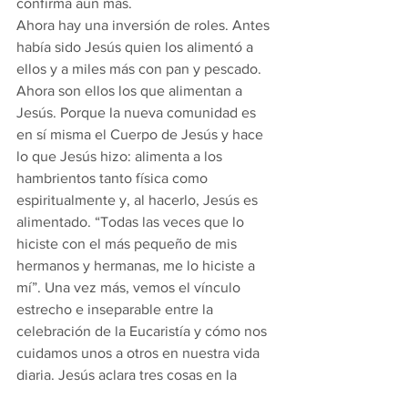
confirma aún más.
Ahora hay una inversión de roles. Antes 
había sido Jesús quien los alimentó a 
ellos y a miles más con pan y pescado. 
Ahora son ellos los que alimentan a 
Jesús. Porque la nueva comunidad es 
en sí misma el Cuerpo de Jesús y hace 
lo que Jesús hizo: alimenta a los 
hambrientos tanto física como 
espiritualmente y, al hacerlo, Jesús es 
alimentado. “Todas las veces que lo 
hiciste con el más pequeño de mis 
hermanos y hermanas, me lo hiciste a 
mí”. Una vez más, vemos el vínculo 
estrecho e inseparable entre la 
celebración de la Eucaristía y cómo nos 
cuidamos unos a otros en nuestra vida 
diaria. Jesús aclara tres cosas en la 
historia de hoy: