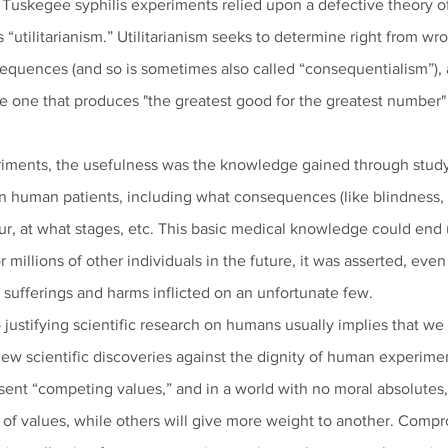
he Tuskegee syphilis experiments relied upon a defective theory of e
“utilitarianism.” Utilitarianism seeks to determine right from wr
sequences (and so is sometimes also called “consequentialism”), a
the one that produces "the greatest good for the greatest number
iments, the usefulness was the knowledge gained through study
in human patients, including what consequences (like blindness, i
r, at what stages, etc. This basic medical knowledge could end 
r millions of other individuals in the future, it was asserted, even
 sufferings and harms inflicted on an unfortunate few.  
o justifying scientific research on humans usually implies that we
ew scientific discoveries against the dignity of human experiment
esent “competing values,” and in a world with no moral absolutes,
of values, while others will give more weight to another. Compr