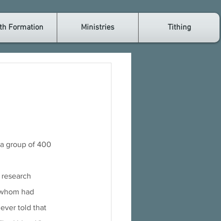
th Formation
Ministries
Tithing
 a group of 400 
e research 
 whom had 
ever told that 