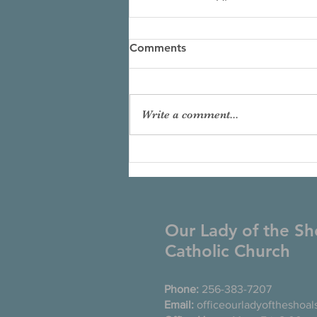
Comments
Write a comment...
Our Lady of the Sh
Catholic Church
Phone:
256-383-7207
Email:
officeourladyoftheshoa