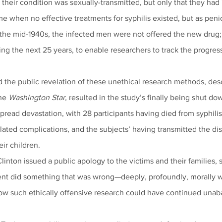
t their condition was sexually-transmitted, but only that they had
me when no effective treatments for syphilis existed, but as peni
the mid-1940s, the infected men were not offered the new drug; i
g the next 25 years, to enable researchers to track the progress
d the public revelation of these unethical research methods, desc
he 
Washington Star,
 resulted in the study’s finally being shut do
read devastation, with 28 participants having died from syphilis
ated complications, and the subjects’ having transmitted the dise
ir children.
linton issued a public apology to the victims and their families, s
nt did something that was wrong—deeply, profoundly, morally 
ow such ethically offensive research could have continued unab