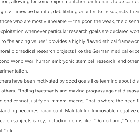
tion, allowing for some experimentation on humans to be carried
ight at times be harmful, debilitating or lethal to its subjects. In a
t those who are most vulnerable — the poor, the weak, the disenf
exploitation whenever particular research goals are declared wort
h to “balancing values” provides a highly flawed ethical framewor
mmoral biomedical research projects like the German medical exp
cond World War, human embryonic stem cell research, and other 
erimentation. 
rchers have been motivated by good goals like learning about di
 others. Finding treatments and making progress against disease i
d end cannot justify an immoral means. That is where the need f
erstanding becomes paramount. Maintaining immovable negative e
earch subjects is key, including norms like: “Do no harm,” “do not 
,” etc. 