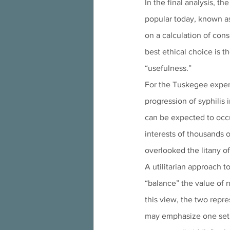
In the final analysis, t
popular today, known as 
on a calculation of con
best ethical choice is 
“usefulness.” 
For the Tuskegee exper
progression of syphilis 
can be expected to occu
interests of thousands o
overlooked the litany of
A utilitarian approach t
“balance” the value of n
this view, the two repr
may emphasize one set 