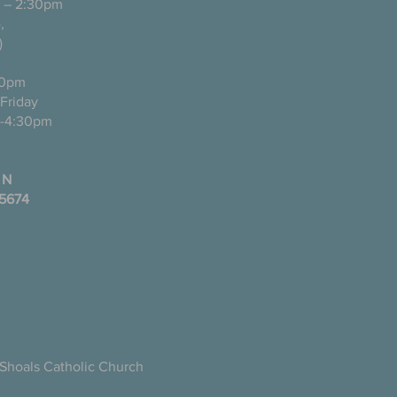
 – 2:30pm
pañol),
)
0pm
ugh Friday
-4:30pm
 N
35674
Shoals Catholic Church