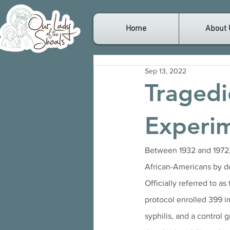
Home
About 
Sep 13, 2022
Tragedi
Experi
Between 1932 and 1972, 
African-Americans by do
Officially referred to as 
protocol enrolled 399 
syphilis, and a control 