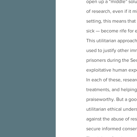
open up a “middle” solu
of research, even if it m
setting, this means tha
sick — become rife for 
This utilitarian approac
used to justify other i
prisoners during the Se
exploitative human exp
In each of these, resea
treatments, and helping
praiseworthy. But a goo
utilitarian ethical und
against the abuse of res
secure informed consent