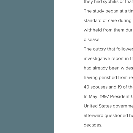
they had syphilis or tha
The study began at a ti
standard of care during 
withheld from them durin
disease.   
The outcry that followe
investigative report in t
had already been widesp
having perished from rel
40 spouses and 19 of the
In May, 1997 President C
United States governme
afterward questioned h
decades.  