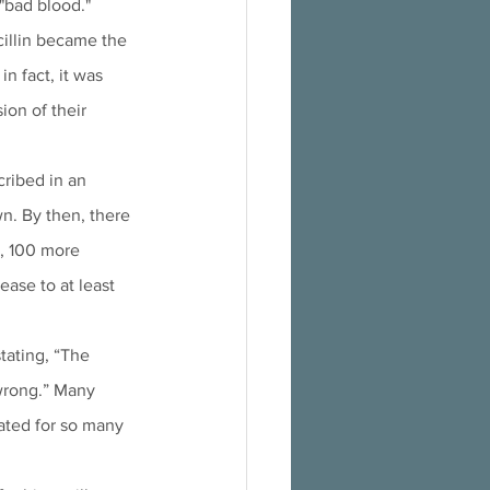
 "bad blood."
cillin became the 
n fact, it was 
ion of their 
ribed in an 
wn. By then, there 
, 100 more 
ase to at least 
tating, “The 
wrong.” Many 
ated for so many 