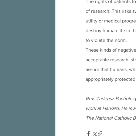
The rights of patients t
of research. This risks 
utility or medical progr
destroy human life in th
to violate the norm. 
These kinds of negative 
acceptable research, str
assure that humans, who
appropriately protected 
Rev. Tadeusz Pacholczyk
work at Harvard. He is a
The National Catholic B