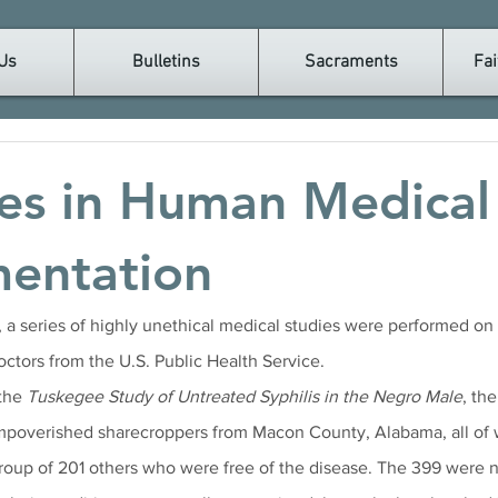
Us
Bulletins
Sacraments
Fai
es in Human Medical
mentation
a series of highly unethical medical studies were performed on
ctors from the U.S. Public Health Service. 
the 
Tuskegee Study of Untreated Syphilis in the Negro Male
, th
impoverished sharecroppers from Macon County, Alabama, all of
group of 201 others who were free of the disease. The 399 were n