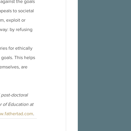
against the goals 
peals to societal 
m, exploit or 
 way: by refusing 
es for ethically 
 goals. This helps 
emselves, are 
post-doctoral 
r of Education at 
w.fathertad.com
.