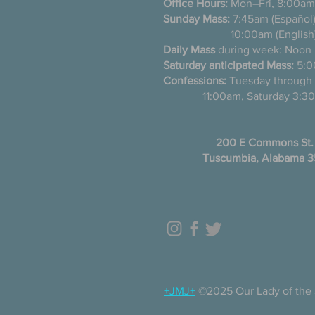
Office Hours:
Mon–Fri, 8:00am
Sunday Mass:
7:45am (Es
10:00am (English
Daily Mass
during week: Noon
Saturday anticipated Mass:
5:0
Confessions:
Tuesday thro
11:00am, Saturday 3:30
200 E Commons St.
Tuscumbia, Alabama 
+JMJ+
©2025 Our Lady of the 