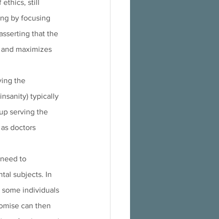
thics, still 
ong by focusing 
sserting that the 
" and maximizes 
ing the 
nsanity) typically 
up serving the 
 as doctors 
 need to 
al subjects. In 
 some individuals 
omise can then 