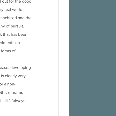
 out for the good 
ny real world 
ranchised and the 
hy of pursuit.
k that has been 
eriments on 
forms of 
sease, developing 
s clearly very 
or a non-
thical norms 
kill,” “always 