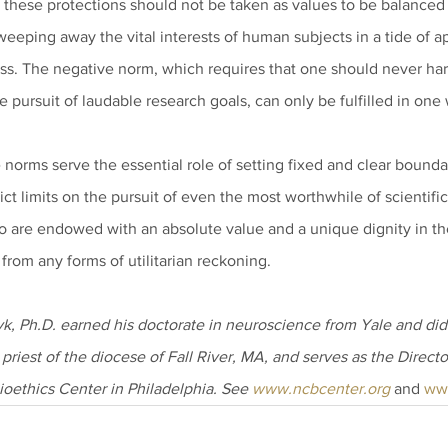
o these protections should not be taken as values to be balanced 
sweeping away the vital interests of human subjects in a tide of ap
ess. The negative norm, which requires that one should never har
e pursuit of laudable research goals, can only be fulfilled in one
norms serve the essential role of setting fixed and clear boundari
ict limits on the pursuit of even the most worthwhile of scientific
 are endowed with an absolute value and a unique dignity in th
from any forms of utilitarian reckoning.
, Ph.D. earned his doctorate in neuroscience from Yale and did 
 priest of the diocese of Fall River, MA, and serves as the Directo
ioethics Center in Philadelphia. See 
www.ncbcenter.org
 and 
ww