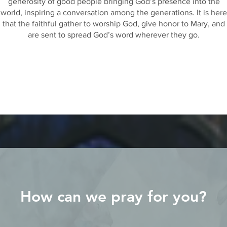
generosity of good people bringing God’s presence into the
world, inspiring a conversation among the generations. It is here
that the faithful gather to worship God, give honor to Mary, and
are sent to spread God’s word wherever they go.
How can we pray for you?