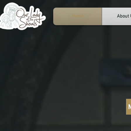
Home
About 
Ou