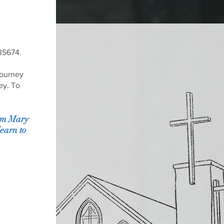
 35674.
journey
ey. To
rom Mary
earn to