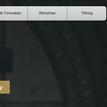
th Formation
Ministries
Tithing
oals
y