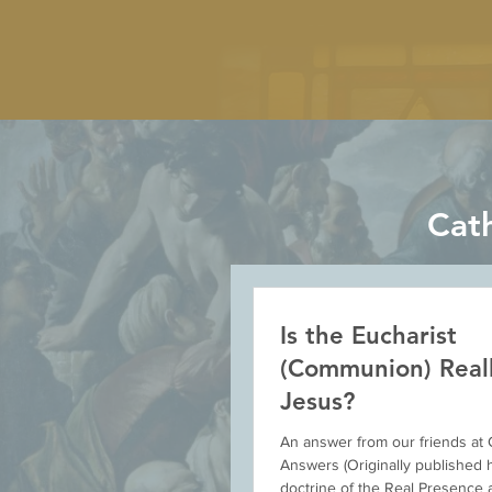
Cat
Is the Eucharist
(Communion) Real
Jesus?
An answer from our friends at 
Answers (Originally published 
doctrine of the Real Presence a