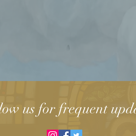
low us for frequent upd