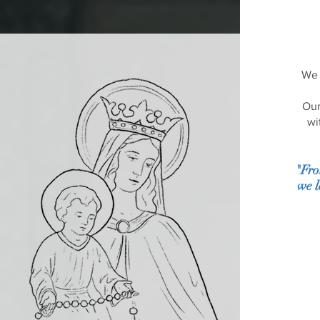
We 
Our
wi
"Fro
we l