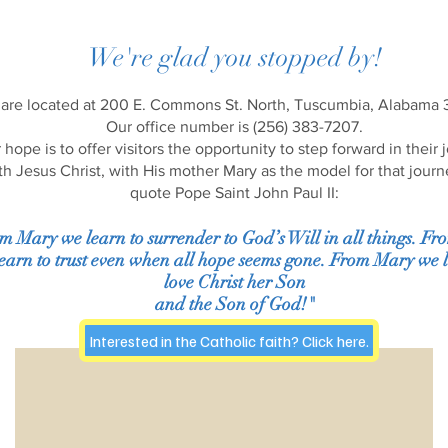
We're glad you stopped by!
are located at 200 E. Commons St. North, Tuscumbia, Alabama
Our office number is (256) 383-7207.
 hope is to offer visitors the opportunity to step forward in their 
th Jesus Christ, with His mother Mary as the model for that journ
quote Pope Saint John Paul II:
m Mary we learn to surrender to God’s Will in all things. F
earn to trust even when all hope seems gone. From Mary we l
love Christ her Son
and the Son of God!"
Interested in the Catholic faith? Click here.
Mass Schedule