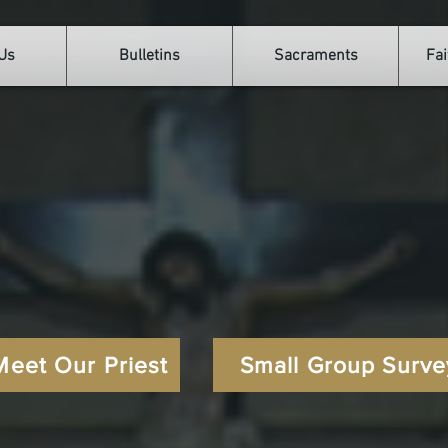
Us
Bulletins
Sacraments
Fai
Welcome to
r Lady of the Sh
Catholic Church
Meet Our Priest
Small Group Surve