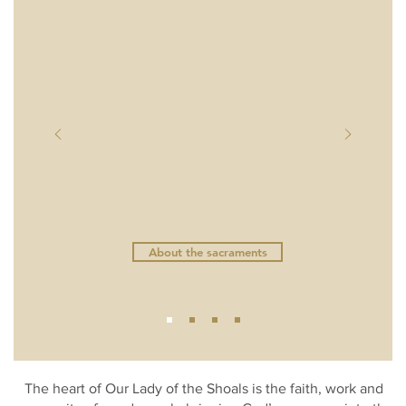
Confession Schedule
Eucharistic Adoration Schedule
About the sacraments
The heart of Our Lady of the Shoals is the faith, work and