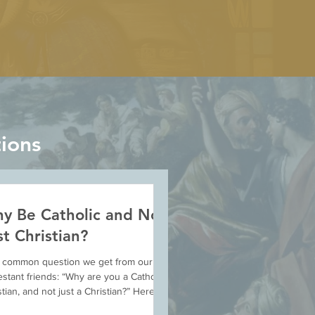
ions
y Be Catholic and Not
st Christian?
 a common question we get from our
estant friends: “Why are you a Catholic
stian, and not just a Christian?” Here we
nt...