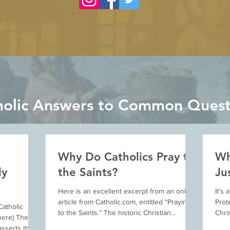
holic Answers to Common Quest
Why Do Catholics Pray to
Wh
ly
the Saints?
Ju
Here is an excellent excerpt from an online
It’s
article from Catholic.com, entitled “Praying
Prot
Catholic
to the Saints.” The historic Christian
Chri
here) The
practice...
prese
sserts that