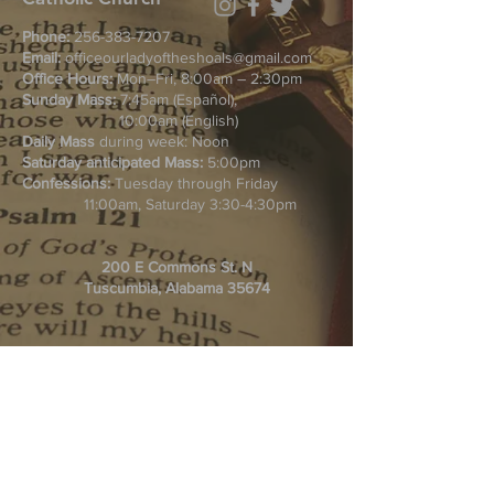
Phone:
256-383-7207
Email:
officeourladyoftheshoals@gmail.com
Office Hours:
Mon–Fri, 8:00am – 2:30pm
Sunday Mass:
7:45am (Español),
10:00am (English)
Daily Mass
during week: Noon
Saturday anticipated Mass:
5:00pm
Confessions:
Tuesday through Friday
11:00am, Saturday 3:30-4:30pm
200 E Commons St. N
Tuscumbia, Alabama 35674