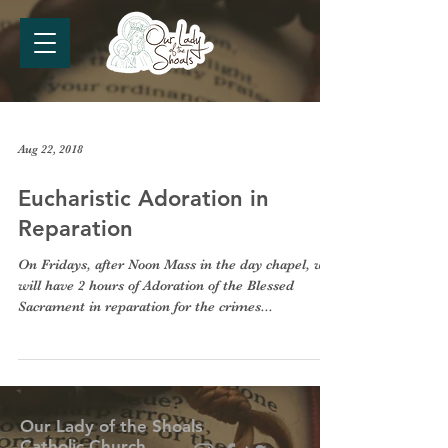
Aug 22, 2018
Eucharistic Adoration in
Reparation
On Fridays, after Noon Mass in the day chapel, we
will have 2 hours of Adoration of the Blessed
Sacrament in reparation for the crimes...
Our Lady of the Shoals
Catholic Church