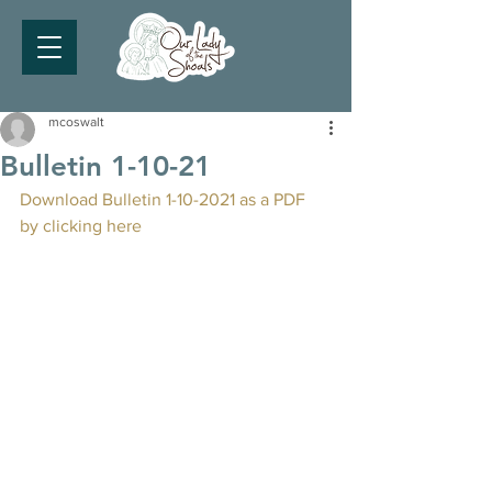
mcoswalt
Bulletin 1-10-21
Download Bulletin 1-10-2021 as a PDF 
by clicking here