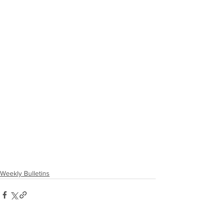
Weekly Bulletins