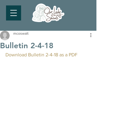
mcoswalt
Bulletin 2-4-18
Download Bulletin 2-4-18 as a PDF