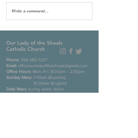
Write a comment...
Our Lady of the Shoals
Catholic Church
Phone:
256-383-7207
Email:
officeourladyoftheshoals@gmail.com
Office Hours:
Mon–Fri, 8:00am – 2:30pm
Sunday Mass:
7:45am (Español),
10:00am (English)
Daily Mass
during week: Noon
Saturday anticipated Mass:
5:00pm
Confessions:
Tuesday through Friday
11:00am, Saturday 3:30-4:30pm
200 E Commons St. N
Tuscumbia, Alabama 35674