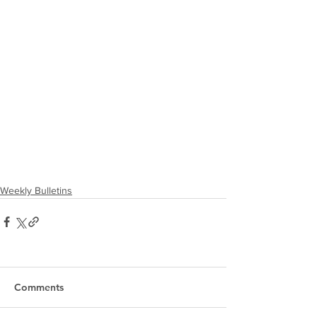
Weekly Bulletins
Comments