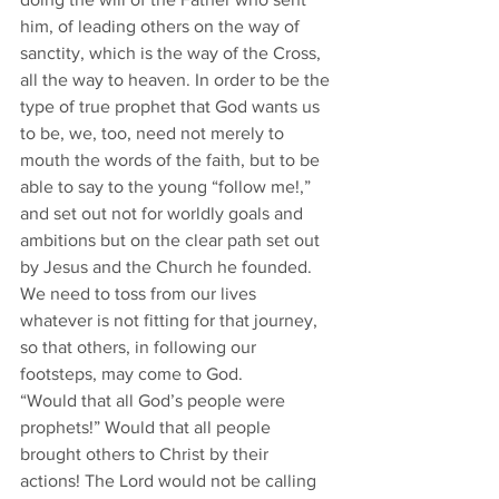
him, of leading others on the way of 
sanctity, which is the way of the Cross, 
all the way to heaven. In order to be the 
type of true prophet that God wants us 
to be, we, too, need not merely to 
mouth the words of the faith, but to be 
able to say to the young “follow me!,” 
and set out not for worldly goals and 
ambitions but on the clear path set out 
by Jesus and the Church he founded. 
We need to toss from our lives 
whatever is not fitting for that journey, 
so that others, in following our 
footsteps, may come to God.
“Would that all God’s people were 
prophets!” Would that all people 
brought others to Christ by their 
actions! The Lord would not be calling 