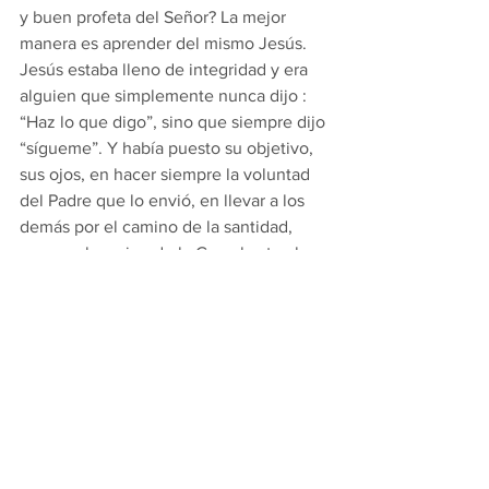
y buen profeta del Señor? La mejor 
manera es aprender del mismo Jesús. 
Jesús estaba lleno de integridad y era 
alguien que simplemente nunca dijo : 
“Haz lo que digo”, sino que siempre dijo 
“sígueme”. Y había puesto su objetivo, 
sus ojos, en hacer siempre la voluntad 
del Padre que lo envió, en llevar a los 
demás por el camino de la santidad, 
que es el camino de la Cruz, hasta el 
cielo. Para ser el tipo de profeta 
verdadero que Dios quiere que seamos, 
nosotros también necesitamos no solo 
pronunciar las palabras de la fe, sino 
también poder decir a los jóvenes: 
“¡Síganme!” para metas y ambiciones 
mundanas, pero en el camino claro 
trazado por Jesús y la Iglesia que fundó. 
Necesitamos tirar de nuestras vidas 