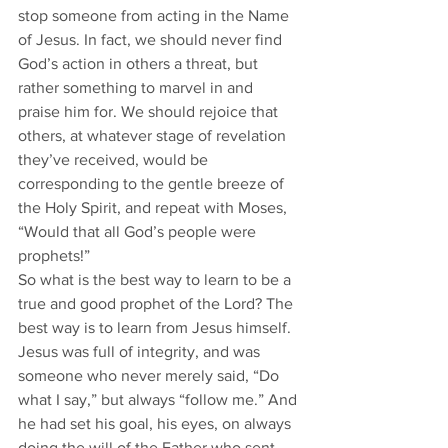
stop someone from acting in the Name 
of Jesus. In fact, we should never find 
God’s action in others a threat, but 
rather something to marvel in and 
praise him for. We should rejoice that 
others, at whatever stage of revelation 
they’ve received, would be 
corresponding to the gentle breeze of 
the Holy Spirit, and repeat with Moses, 
“Would that all God’s people were 
prophets!”
So what is the best way to learn to be a 
true and good prophet of the Lord? The 
best way is to learn from Jesus himself. 
Jesus was full of integrity, and was 
someone who never merely said, “Do 
what I say,” but always “follow me.” And 
he had set his goal, his eyes, on always 
doing the will of the Father who sent 