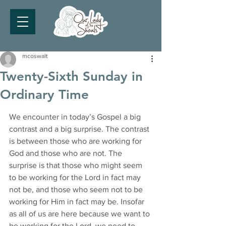
mcoswalt
Twenty-Sixth Sunday in
Ordinary Time
We encounter in today’s Gospel a big 
contrast and a big surprise. The contrast 
is between those who are working for 
God and those who are not. The 
surprise is that those who might seem 
to be working for the Lord in fact may 
not be, and those who seem not to be 
working for Him in fact may be. Insofar 
as all of us are here because we want to 
be working for the Lord, we need to 