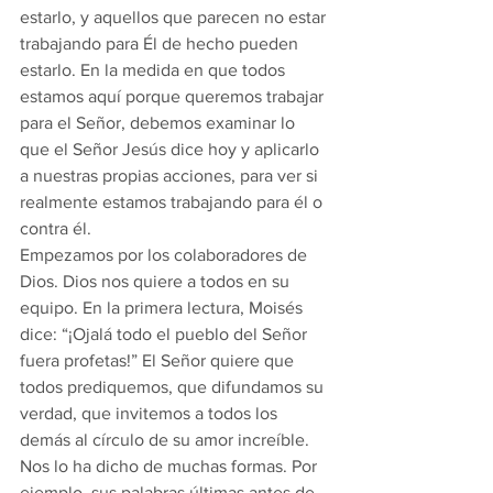
estarlo, y aquellos que parecen no estar 
trabajando para Él de hecho pueden 
estarlo. En la medida en que todos 
estamos aquí porque queremos trabajar 
para el Señor, debemos examinar lo 
que el Señor Jesús dice hoy y aplicarlo 
a nuestras propias acciones, para ver si 
realmente estamos trabajando para él o 
contra él.
Empezamos por los colaboradores de 
Dios. Dios nos quiere a todos en su 
equipo. En la primera lectura, Moisés 
dice: “¡Ojalá todo el pueblo del Señor 
fuera profetas!” El Señor quiere que 
todos prediquemos, que difundamos su 
verdad, que invitemos a todos los 
demás al círculo de su amor increíble. 
Nos lo ha dicho de muchas formas. Por 
ejemplo, sus palabras últimas antes de 