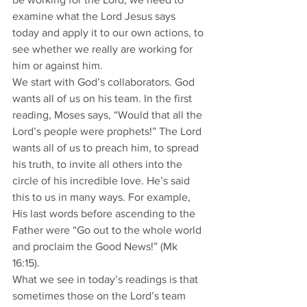
examine what the Lord Jesus says 
today and apply it to our own actions, to 
see whether we really are working for 
him or against him.
We start with God’s collaborators. God 
wants all of us on his team. In the first 
reading, Moses says, “Would that all the 
Lord’s people were prophets!” The Lord 
wants all of us to preach him, to spread 
his truth, to invite all others into the 
circle of his incredible love. He’s said 
this to us in many ways. For example, 
His last words before ascending to the 
Father were “Go out to the whole world 
and proclaim the Good News!” (Mk 
16:15).
What we see in today’s readings is that 
sometimes those on the Lord’s team 