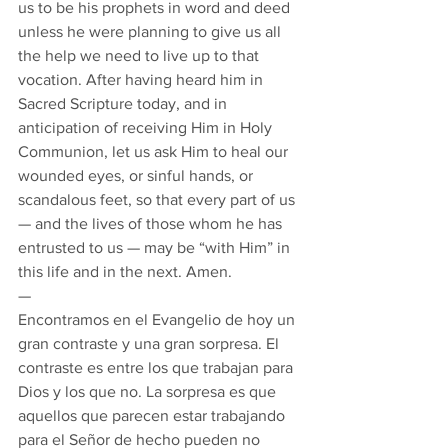
us to be his prophets in word and deed 
unless he were planning to give us all 
the help we need to live up to that 
vocation. After having heard him in 
Sacred Scripture today, and in 
anticipation of receiving Him in Holy 
Communion, let us ask Him to heal our 
wounded eyes, or sinful hands, or 
scandalous feet, so that every part of us 
— and the lives of those whom he has 
entrusted to us — may be “with Him” in 
this life and in the next. Amen. 
— 
Encontramos en el Evangelio de hoy un 
gran contraste y una gran sorpresa. El 
contraste es entre los que trabajan para 
Dios y los que no. La sorpresa es que 
aquellos que parecen estar trabajando 
para el Señor de hecho pueden no 