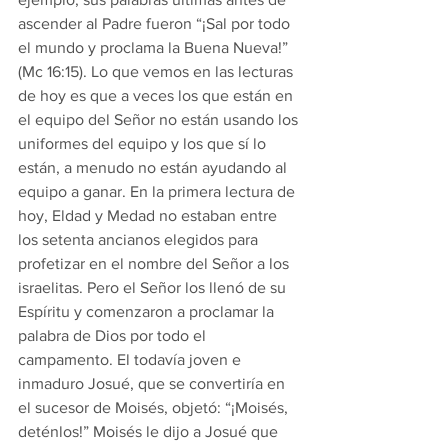
ascender al Padre fueron “¡Sal por todo 
el mundo y proclama la Buena Nueva!” 
(Mc 16:15). Lo que vemos en las lecturas 
de hoy es que a veces los que están en 
el equipo del Señor no están usando los 
uniformes del equipo y los que sí lo 
están, a menudo no están ayudando al 
equipo a ganar. En la primera lectura de 
hoy, Eldad y Medad no estaban entre 
los setenta ancianos elegidos para 
profetizar en el nombre del Señor a los 
israelitas. Pero el Señor los llenó de su 
Espíritu y comenzaron a proclamar la 
palabra de Dios por todo el 
campamento. El todavía joven e 
inmaduro Josué, que se convertiría en 
el sucesor de Moisés, objetó: “¡Moisés, 
deténlos!” Moisés le dijo a Josué que 