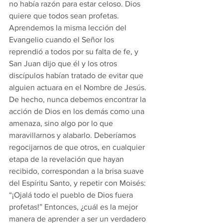
no había razón para estar celoso. Dios 
quiere que todos sean profetas.
Aprendemos la misma lección del 
Evangelio cuando el Señor los 
reprendió a todos por su falta de fe, y 
San Juan dijo que él y los otros 
discípulos habían tratado de evitar que 
alguien actuara en el Nombre de Jesús. 
De hecho, nunca debemos encontrar la 
acción de Dios en los demás como una 
amenaza, sino algo por lo que 
maravillarnos y alabarlo. Deberíamos 
regocijarnos de que otros, en cualquier 
etapa de la revelación que hayan 
recibido, correspondan a la brisa suave 
del Espíritu Santo, y repetir con Moisés: 
“¡Ojalá todo el pueblo de Dios fuera 
profetas!” Entonces, ¿cuál es la mejor 
manera de aprender a ser un verdadero 