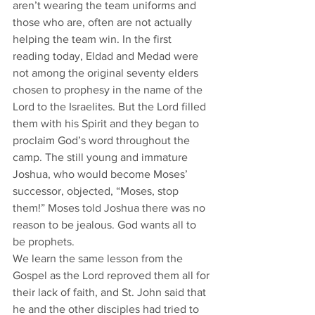
aren’t wearing the team uniforms and 
those who are, often are not actually 
helping the team win. In the first 
reading today, Eldad and Medad were 
not among the original seventy elders 
chosen to prophesy in the name of the 
Lord to the Israelites. But the Lord filled 
them with his Spirit and they began to 
proclaim God’s word throughout the 
camp. The still young and immature 
Joshua, who would become Moses’ 
successor, objected, “Moses, stop 
them!” Moses told Joshua there was no 
reason to be jealous. God wants all to 
be prophets.
We learn the same lesson from the 
Gospel as the Lord reproved them all for 
their lack of faith, and St. John said that 
he and the other disciples had tried to 